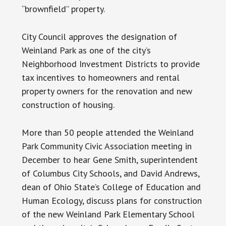
“brownfield” property.
City Council approves the designation of
Weinland Park as one of the city’s
Neighborhood Investment Districts to provide
tax incentives to homeowners and rental
property owners for the renovation and new
construction of housing.
More than 50 people attended the Weinland
Park Community Civic Association meeting in
December to hear Gene Smith, superintendent
of Columbus City Schools, and David Andrews,
dean of Ohio State’s College of Education and
Human Ecology, discuss plans for construction
of the new Weinland Park Elementary School