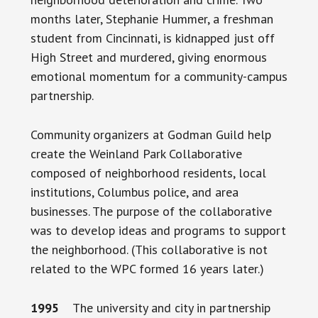
months later, Stephanie Hummer, a freshman
student from Cincinnati, is kidnapped just off
High Street and murdered, giving enormous
emotional momentum for a community-campus
partnership.
Community organizers at Godman Guild help
create the Weinland Park Collaborative
composed of neighborhood residents, local
institutions, Columbus police, and area
businesses. The purpose of the collaborative
was to develop ideas and programs to support
the neighborhood. (This collaborative is not
related to the WPC formed 16 years later.)
1995
The university and city in partnership