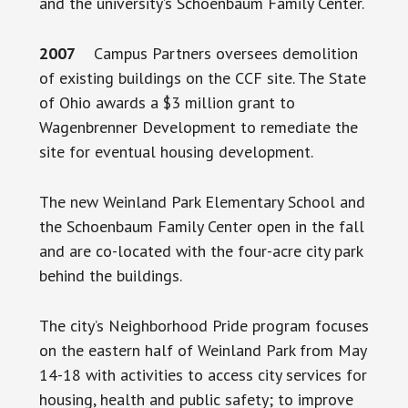
and the university’s Schoenbaum Family Center.
2007
Campus Partners oversees demolition
of existing buildings on the CCF site. The State
of Ohio awards a $3 million grant to
Wagenbrenner Development to remediate the
site for eventual housing development.
The new Weinland Park Elementary School and
the Schoenbaum Family Center open in the fall
and are co-located with the four-acre city park
behind the buildings.
The city’s Neighborhood Pride program focuses
on the eastern half of Weinland Park from May
14-18 with activities to access city services for
housing, health and public safety; to improve