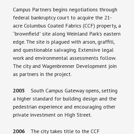
Campus Partners begins negotiations through
federal bankruptcy court to acquire the 21-
acre Columbus Coated Fabrics (CCF) property, a
“brownfield” site along Weinland Park’s eastern
edge. The site is plagued with arson, graffiti,
and questionable salvaging. Extensive legal
work and environmental assessments follow.
The city and Wagenbrenner Development join
as partners in the project.
2005
South Campus Gateway opens, setting
a higher standard for building design and the
pedestrian experience and encouraging other
private investment on High Street.
2006
The city takes title to the CCF