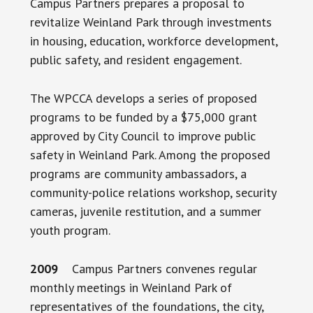
Campus Partners prepares a proposal to
revitalize Weinland Park through investments
in housing, education, workforce development,
public safety, and resident engagement.
The WPCCA develops a series of proposed
programs to be funded by a $75,000 grant
approved by City Council to improve public
safety in Weinland Park. Among the proposed
programs are community ambassadors, a
community-police relations workshop, security
cameras, juvenile restitution, and a summer
youth program.
2009
Campus Partners convenes regular
monthly meetings in Weinland Park of
representatives of the foundations, the city,