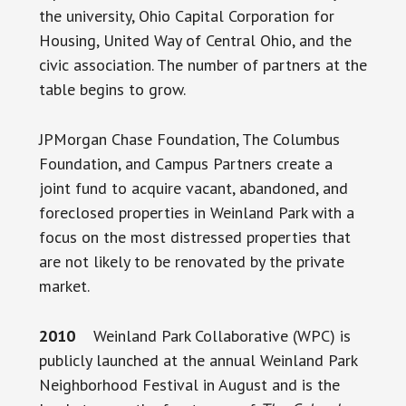
the university, Ohio Capital Corporation for
Housing, United Way of Central Ohio, and the
civic association. The number of partners at the
table begins to grow.
JPMorgan Chase Foundation, The Columbus
Foundation, and Campus Partners create a
joint fund to acquire vacant, abandoned, and
foreclosed properties in Weinland Park with a
focus on the most distressed properties that
are not likely to be renovated by the private
market.
2010
Weinland Park Collaborative (WPC) is
publicly launched at the annual Weinland Park
Neighborhood Festival in August and is the