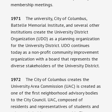
membership meetings.
1971
The university, City of Columbus,
Battelle Memorial Institute, and several other
institutions create the University District
Organization (UDO) as a planning organization
for the University District. UDO continues
today as a non-profit community improvement
organization with a board that represents the
diverse stakeholders of the University District.
1972
The City of Columbus creates the
University Area Commission (UAC) is created as
one of the first neighborhood advisory bodies
to the City Council. UAC, composed of
residents and representatives of students and