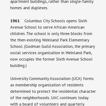
apartment buildings, rather than single-family
homes and duplexes.
1961
Columbus City Schools opens Sixth
Avenue School to serve African-American
children. The school is only three blocks from
the then-existing Weinland Park Elementary
School. (Godman Guild Association, the primary
social services organization in Weinland Park,
now occupies the former Sixth Avenue School
building.)
University Community Association (UCA) forms
as membership organization of residents
determined to protect the residential character
of the neighborhoods. UAC continues today
with a board of volunteers and quarterly