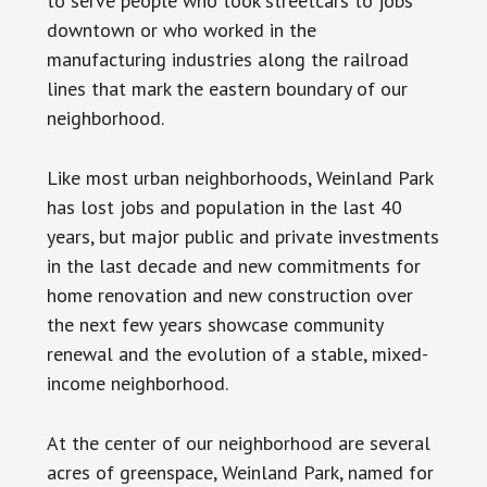
to serve people who took streetcars to jobs
downtown or who worked in the
manufacturing industries along the railroad
lines that mark the eastern boundary of our
neighborhood.
Like most urban neighborhoods, Weinland Park
has lost jobs and population in the last 40
years, but major public and private investments
in the last decade and new commitments for
home renovation and new construction over
the next few years showcase community
renewal and the evolution of a stable, mixed-
income neighborhood.
At the center of our neighborhood are several
acres of greenspace, Weinland Park, named for