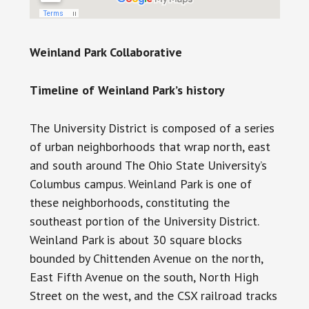
Weinland Park Collaborative
Timeline of Weinland Park’s history
The University District is composed of a series
of urban neighborhoods that wrap north, east
and south around The Ohio State University’s
Columbus campus. Weinland Park is one of
these neighborhoods, constituting the
southeast portion of the University District.
Weinland Park is about 30 square blocks
bounded by Chittenden Avenue on the north,
East Fifth Avenue on the south, North High
Street on the west, and the CSX railroad tracks