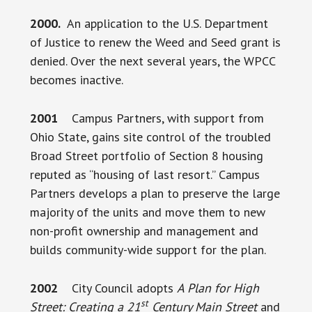
2000.
An application to the U.S. Department
of Justice to renew the Weed and Seed grant is
denied. Over the next several years, the WPCC
becomes inactive.
2001
Campus Partners, with support from
Ohio State, gains site control of the troubled
Broad Street portfolio of Section 8 housing
reputed as “housing of last resort.” Campus
Partners develops a plan to preserve the large
majority of the units and move them to new
non-profit ownership and management and
builds community-wide support for the plan.
2002
City Council adopts
A Plan for High
st
Street: Creating a 21
Century Main Street
and