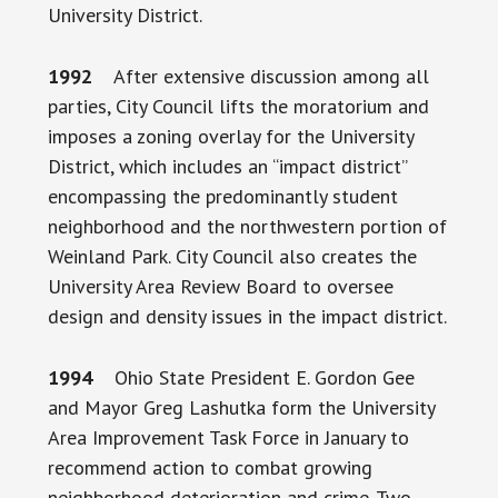
University District.
1992
After extensive discussion among all
parties, City Council lifts the moratorium and
imposes a zoning overlay for the University
District, which includes an “impact district”
encompassing the predominantly student
neighborhood and the northwestern portion of
Weinland Park. City Council also creates the
University Area Review Board to oversee
design and density issues in the impact district.
1994
Ohio State President E. Gordon Gee
and Mayor Greg Lashutka form the University
Area Improvement Task Force in January to
recommend action to combat growing
neighborhood deterioration and crime. Two