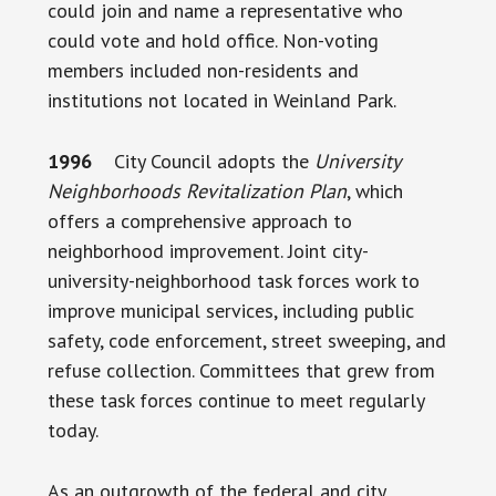
could join and name a representative who
could vote and hold office. Non-voting
members included non-residents and
institutions not located in Weinland Park.
1996
City Council adopts the
University
Neighborhoods Revitalization Plan
, which
offers a comprehensive approach to
neighborhood improvement. Joint city-
university-neighborhood task forces work to
improve municipal services, including public
safety, code enforcement, street sweeping, and
refuse collection. Committees that grew from
these task forces continue to meet regularly
today.
As an outgrowth of the federal and city