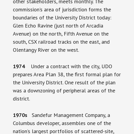
other stakeholders, meets monthly. The
commission’s area of jurisdiction forms the
boundaries of the University District today:
Glen Echo Ravine (just north of Arcadia
Avenue) on the north, Fifth Avenue on the
south, CSX railroad tracks on the east, and
Olentangy River on the west.
1974
Under a contract with the city, UDO
prepares Area Plan 38, the first formal plan for
the University District. One result of the plan
was a downzoning of peripheral areas of the
district.
1970s
Sandefur Management Company, a
Columbus developer, assembles one of the
nation’s largest portfolios of scattered-site,