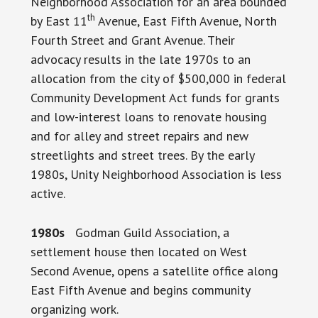
Neighborhood Association for an area bounded
th
by East 11
Avenue, East Fifth Avenue, North
Fourth Street and Grant Avenue. Their
advocacy results in the late 1970s to an
allocation from the city of $500,000 in federal
Community Development Act funds for grants
and low-interest loans to renovate housing
and for alley and street repairs and new
streetlights and street trees. By the early
1980s, Unity Neighborhood Association is less
active.
1980s
Godman Guild Association, a
settlement house then located on West
Second Avenue, opens a satellite office along
East Fifth Avenue and begins community
organizing work.