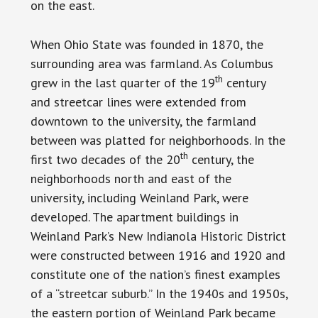
on the east.
When Ohio State was founded in 1870, the
surrounding area was farmland. As Columbus
th
grew in the last quarter of the 19
century
and streetcar lines were extended from
downtown to the university, the farmland
between was platted for neighborhoods. In the
th
first two decades of the 20
century, the
neighborhoods north and east of the
university, including Weinland Park, were
developed. The apartment buildings in
Weinland Park’s New Indianola Historic District
were constructed between 1916 and 1920 and
constitute one of the nation’s finest examples
of a “streetcar suburb.” In the 1940s and 1950s,
the eastern portion of Weinland Park became