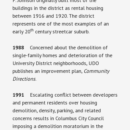
F. Johnson originally built most of the
buildings in the district as rental housing
between 1916 and 1920. The district
represents one of the most examples of an
th
early 20
century streetcar suburb.
1988
Concerned about the demolition of
single-family homes and deterioration of the
University District neighborhoods, UDO
publishes an improvement plan,
Community
Directions
.
1991
Escalating conflict between developers
and permanent residents over housing
demolition, density, parking, and related
concerns results in Columbus City Council
imposing a demolition moratorium in the