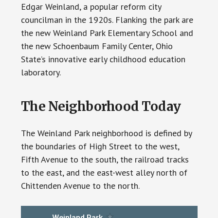
Edgar Weinland, a popular reform city
councilman in the 1920s. Flanking the park are
the new Weinland Park Elementary School and
the new Schoenbaum Family Center, Ohio
State’s innovative early childhood education
laboratory.
The Neighborhood Today
The Weinland Park neighborhood is defined by
the boundaries of High Street to the west,
Fifth Avenue to the south, the railroad tracks
to the east, and the east-west alley north of
Chittenden Avenue to the north.