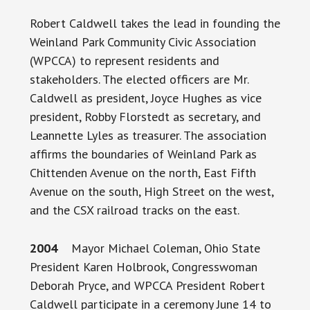
Robert Caldwell takes the lead in founding the
Weinland Park Community Civic Association
(WPCCA) to represent residents and
stakeholders. The elected officers are Mr.
Caldwell as president, Joyce Hughes as vice
president, Robby Florstedt as secretary, and
Leannette Lyles as treasurer. The association
affirms the boundaries of Weinland Park as
Chittenden Avenue on the north, East Fifth
Avenue on the south, High Street on the west,
and the CSX railroad tracks on the east.
2004
Mayor Michael Coleman, Ohio State
President Karen Holbrook, Congresswoman
Deborah Pryce, and WPCCA President Robert
Caldwell participate in a ceremony June 14 to