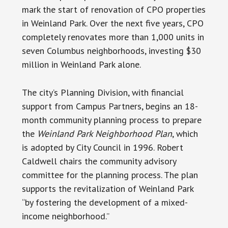
mark the start of renovation of CPO properties
in Weinland Park. Over the next five years, CPO
completely renovates more than 1,000 units in
seven Columbus neighborhoods, investing $30
million in Weinland Park alone.
The city’s Planning Division, with financial
support from Campus Partners, begins an 18-
month community planning process to prepare
the
Weinland Park Neighborhood Plan
, which
is adopted by City Council in 1996. Robert
Caldwell chairs the community advisory
committee for the planning process. The plan
supports the revitalization of Weinland Park
“by fostering the development of a mixed-
income neighborhood.”