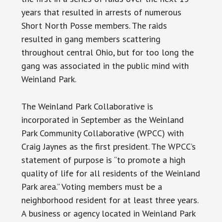
years that resulted in arrests of numerous
Short North Posse members. The raids
resulted in gang members scattering
throughout central Ohio, but for too long the
gang was associated in the public mind with
Weinland Park.
The Weinland Park Collaborative is
incorporated in September as the Weinland
Park Community Collaborative (WPCC) with
Craig Jaynes as the first president. The WPCC’s
statement of purpose is “to promote a high
quality of life for all residents of the Weinland
Park area.” Voting members must be a
neighborhood resident for at least three years.
A business or agency located in Weinland Park