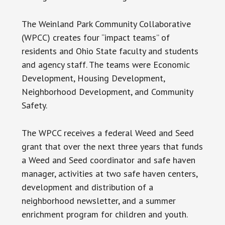
The Weinland Park Community Collaborative
(WPCC) creates four “impact teams” of
residents and Ohio State faculty and students
and agency staff. The teams were Economic
Development, Housing Development,
Neighborhood Development, and Community
Safety.
The WPCC receives a federal Weed and Seed
grant that over the next three years that funds
a Weed and Seed coordinator and safe haven
manager, activities at two safe haven centers,
development and distribution of a
neighborhood newsletter, and a summer
enrichment program for children and youth.