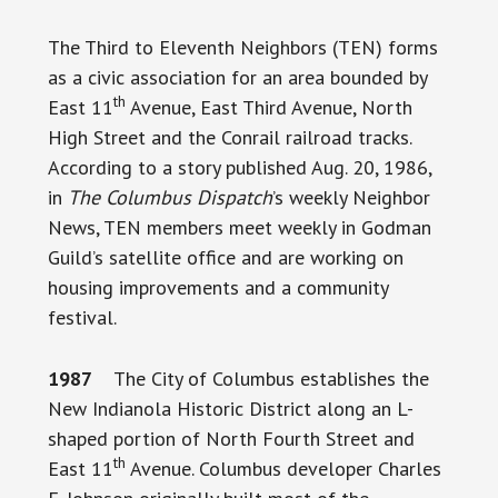
The Third to Eleventh Neighbors (TEN) forms
as a civic association for an area bounded by
th
East 11
Avenue, East Third Avenue, North
High Street and the Conrail railroad tracks.
According to a story published Aug. 20, 1986,
in
The Columbus Dispatch
’s weekly Neighbor
News, TEN members meet weekly in Godman
Guild’s satellite office and are working on
housing improvements and a community
festival.
1987
The City of Columbus establishes the
New Indianola Historic District along an L-
shaped portion of North Fourth Street and
th
East 11
Avenue. Columbus developer Charles