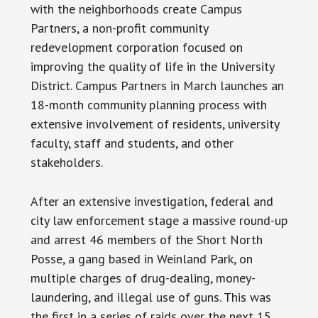
with the neighborhoods create Campus
Partners, a non-profit community
redevelopment corporation focused on
improving the quality of life in the University
District. Campus Partners in March launches an
18-month community planning process with
extensive involvement of residents, university
faculty, staff and students, and other
stakeholders.
After an extensive investigation, federal and
city law enforcement stage a massive round-up
and arrest 46 members of the Short North
Posse, a gang based in Weinland Park, on
multiple charges of drug-dealing, money-
laundering, and illegal use of guns. This was
the first in a series of raids over the next 15