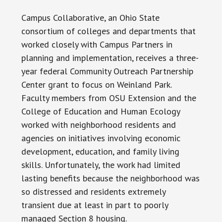
Campus Collaborative, an Ohio State
consortium of colleges and departments that
worked closely with Campus Partners in
planning and implementation, receives a three-
year federal Community Outreach Partnership
Center grant to focus on Weinland Park.
Faculty members from OSU Extension and the
College of Education and Human Ecology
worked with neighborhood residents and
agencies on initiatives involving economic
development, education, and family living
skills. Unfortunately, the work had limited
lasting benefits because the neighborhood was
so distressed and residents extremely
transient due at least in part to poorly
managed Section 8 housing.