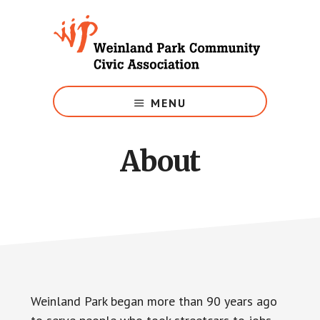
Skip
to
main
content
Growing
Weinland
MENU
Park
About
Weinland Park began more than 90 years ago