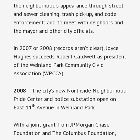
the neighborhood’s appearance through street
and sewer cleaning, trash pick-up, and code
enforcement; and to meet with neighbors and
the mayor and other city officials.
In 2007 or 2008 (records aren’t clear), Joyce
Hughes succeeds Robert Caldwell as president
of the Weinland Park Community Civic
Association (WPCCA).
2008
The city’s new Northside Neighborhood
Pride Center and police substation open on
th
East 11
Avenue in Weinland Park.
With a joint grant from JPMorgan Chase
Foundation and The Columbus Foundation,