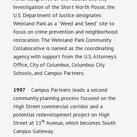
investigation of the Short North Posse, the
U.S. Department of Justice designates
Weinland Park as a “Weed and Seed” site to
focus on crime prevention and neighborhood
restoration. The Weinland Park Community
Collaborative is named as the coordinating
agency with support from the U.S. Attorney’s
Office, City of Columbus, Columbus City
Schools, and Campus Partners.
1997
Campus Partners leads a second
community planning process focused on the
High Street commercial corridor and a
potential redevelopment project on High
th
Street at 11
Avenue, which becomes South
Campus Gateway.