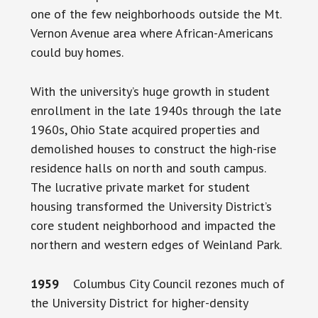
one of the few neighborhoods outside the Mt.
Vernon Avenue area where African-Americans
could buy homes.
With the university’s huge growth in student
enrollment in the late 1940s through the late
1960s, Ohio State acquired properties and
demolished houses to construct the high-rise
residence halls on north and south campus.
The lucrative private market for student
housing transformed the University District’s
core student neighborhood and impacted the
northern and western edges of Weinland Park.
1959
Columbus City Council rezones much of
the University District for higher-density