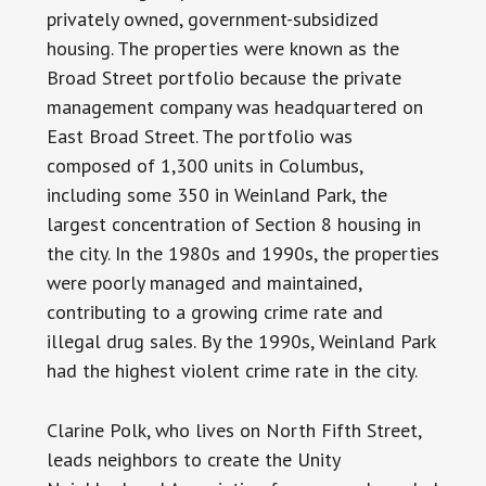
privately owned, government-subsidized
housing. The properties were known as the
Broad Street portfolio because the private
management company was headquartered on
East Broad Street. The portfolio was
composed of 1,300 units in Columbus,
including some 350 in Weinland Park, the
largest concentration of Section 8 housing in
the city. In the 1980s and 1990s, the properties
were poorly managed and maintained,
contributing to a growing crime rate and
illegal drug sales. By the 1990s, Weinland Park
had the highest violent crime rate in the city.
Clarine Polk, who lives on North Fifth Street,
leads neighbors to create the Unity