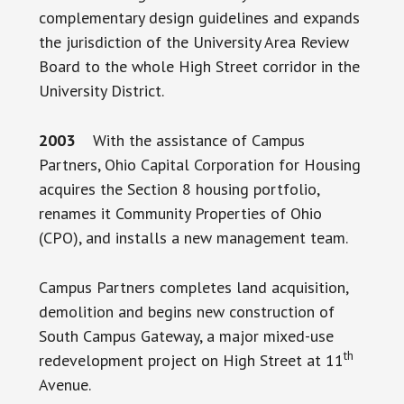
complementary design guidelines and expands
the jurisdiction of the University Area Review
Board to the whole High Street corridor in the
University District.
2003
With the assistance of Campus
Partners, Ohio Capital Corporation for Housing
acquires the Section 8 housing portfolio,
renames it Community Properties of Ohio
(CPO), and installs a new management team.
Campus Partners completes land acquisition,
demolition and begins new construction of
South Campus Gateway, a major mixed-use
th
redevelopment project on High Street at 11
Avenue.