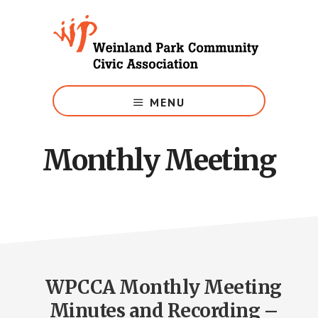
Skip
to
main
content
Growing
Weinland
MENU
Park
Monthly Meeting
WPCCA Monthly Meeting
Minutes and Recording –