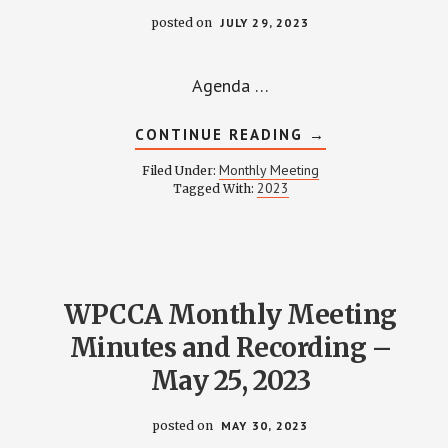
posted on
JULY 29, 2023
Agenda …
ABOUT
CONTINUE READING
→
WPCCA
MONTHLY
Monthly Meeting
Filed Under:
MEETING
2023
Tagged With:
MINUTES
AND
RECORDING
–
JULY
27,
2023
WPCCA Monthly Meeting
Minutes and Recording –
May 25, 2023
posted on
MAY 30, 2023