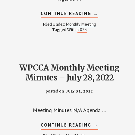
ABOUT
CONTINUE READING
→
WPCCA
MONTHLY
Monthly Meeting
Filed Under:
MEETING
2023
Tagged With:
MINUTES
AND
RECORDING
–
FEBRUARY
23,
2023
WPCCA Monthly Meeting
Minutes – July 28, 2022
posted on
JULY 31, 2022
Meeting Minutes N/A Agenda …
ABOUT
CONTINUE READING
→
WPCCA
MONTHLY