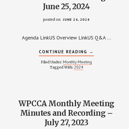
June 25, 2024
posted on
JUNE 26, 2024
Agenda LinkUS Overview LinkUS Q&A …
ABOUT
CONTINUE READING
→
WPCCA
MONTHLY
Monthly Meeting
Filed Under:
MEETING
2024
Tagged With:
MINUTES
AND
RECORDING
–
JUNE
25,
2024
WPCCA Monthly Meeting
Minutes and Recording –
July 27, 2023