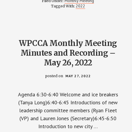
Monthly Meeting
Filed Under:
MEETING
2022
Tagged With:
MINUTES
–
JULY
28,
2022
WPCCA Monthly Meeting
Minutes and Recording –
May 26, 2022
posted on
MAY 27, 2022
Agenda 6:30-6:40 Welcome and ice breakers
(Tanya Long)6:40-6:45 Introductions of new
leadership committee members (Ryan Fleet
(VP) and Lauren Jones (Secretary)6:45-6:50
Introduction to new city …