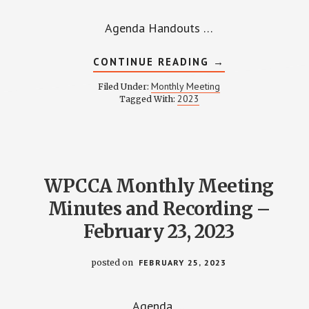
Agenda Handouts …
ABOUT
CONTINUE READING
→
WPCCA
MONTHLY
Monthly Meeting
Filed Under:
MEETING
2023
Tagged With:
MINUTES
AND
RECORDING
–
MAY
25,
2023
WPCCA Monthly Meeting
Minutes and Recording –
February 23, 2023
posted on
FEBRUARY 25, 2023
Agenda …