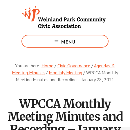
Skip
to
main
content
Growing
Weinland
MENU
Park
You are here:
Home
/
Civic Governance
/
Agendas &
Meeting Minutes
/
Monthly Meeting
/
WPCCA Monthly
Meeting Minutes and Recording – January 28, 2021
WPCCA Monthly
Meeting Minutes and
Recording – January