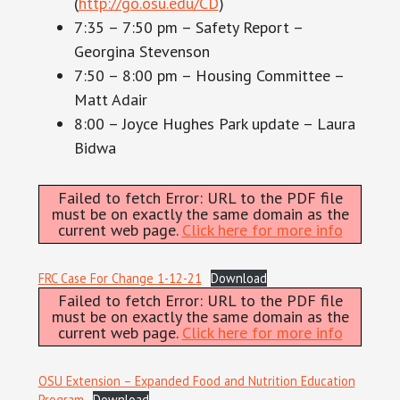
(
http://go.osu.edu/CD
)
7:35 – 7:50 pm – Safety Report –
Georgina Stevenson
7:50 – 8:00 pm – Housing Committee –
Matt Adair
8:00 – Joyce Hughes Park update – Laura
Bidwa
Failed to fetch Error: URL to the PDF file
must be on exactly the same domain as the
current web page.
Click here for more info
FRC Case For Change 1-12-21
Download
Failed to fetch Error: URL to the PDF file
must be on exactly the same domain as the
current web page.
Click here for more info
OSU Extension – Expanded Food and Nutrition Education
Program
Download