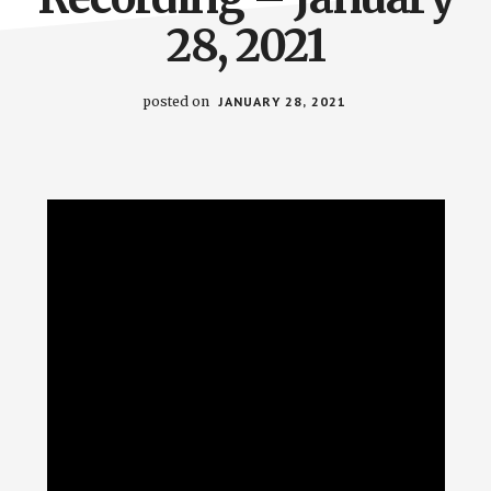
28, 2021
posted on
JANUARY 28, 2021