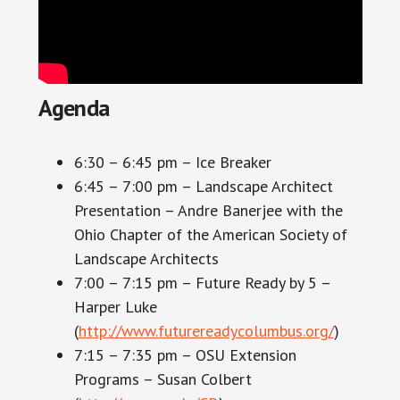
Agenda
6:30 – 6:45 pm – Ice Breaker
6:45 – 7:00 pm – Landscape Architect
Presentation – Andre Banerjee with the
Ohio Chapter of the American Society of
Landscape Architects
7:00 – 7:15 pm – Future Ready by 5 –
Harper Luke
(
http://www.futurereadycolumbus.org/
)
7:15 – 7:35 pm – OSU Extension
Programs – Susan Colbert