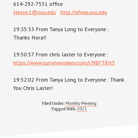
614-292-7551 office
Hesse.1@osu.edu
http://efnep.osu.edu
19:35:33 From Tanya Long to Everyone :
Thanks Nora!!
19:50:57 From chris laster to Everyone :
https://www.surveymonkey.com/r/98FT8H5
19:52:02 From Tanya Long to Everyone : Thank
You Chris Laster!
Monthly Meeting
Filed Under:
2021
Tagged With: