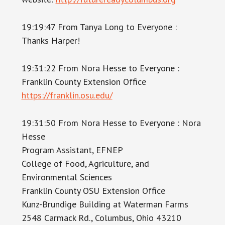
19:19:47 From Tanya Long to Everyone :
Thanks Harper!
19:31:22 From Nora Hesse to Everyone :
Franklin County Extension Office
https://franklin.osu.edu/
19:31:50 From Nora Hesse to Everyone : Nora
Hesse
Program Assistant, EFNEP
College of Food, Agriculture, and
Environmental Sciences
Franklin County OSU Extension Office
Kunz-Brundige Building at Waterman Farms
2548 Carmack Rd., Columbus, Ohio 43210