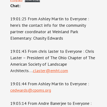
Chat:
19:01:25 From Ashley Martin to Everyone :
here’s the contact info for the community
partner coordinator at Weinland Park
Elementary: Chasity Edwards
19:01:43 From chris laster to Everyone : Chris
Laster – President of The Ohio Chapter of The
American Society of Landscape
Architects….
claster@emht.com
19:01:44 From Ashley Martin to Everyone :
cedwards@cpoms.org
19:03:14 From Andre Banerjee to Everyone :