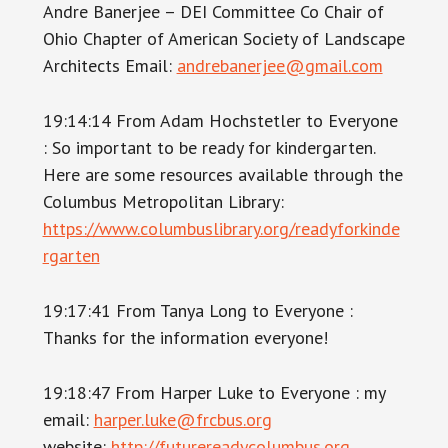
Andre Banerjee – DEI Committee Co Chair of
Ohio Chapter of American Society of Landscape
Architects Email:
andrebanerjee@gmail.com
19:14:14 From Adam Hochstetler to Everyone
: So important to be ready for kindergarten.
Here are some resources available through the
Columbus Metropolitan Library:
https://www.columbuslibrary.org/readyforkinde
rgarten
19:17:41 From Tanya Long to Everyone :
Thanks for the information everyone!
19:18:47 From Harper Luke to Everyone : my
email:
harper.luke@frcbus.org
website:
http://futurereadycolumbus.org