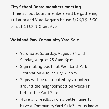
City School Board members meeting
Three school board members will be gathering
at Laura and Vlad Kogan’s house 7/26/19, 5:30
p.m. at 1367 N Grant Ave.
Weinland Park Community Yard Sale
Yard Sale: Saturday, August 24 and
Sunday, August 25 8am-6p.m.
Sign making
booth
at Weinland Park
Festival on August 17,12-3p.m.
Signs will be distributed by volunteers
around the neighborhood on Weds-Fri
before the Yard Sale.
Have any feedback on a better time to
have a Community Yard Sale? Let us know.