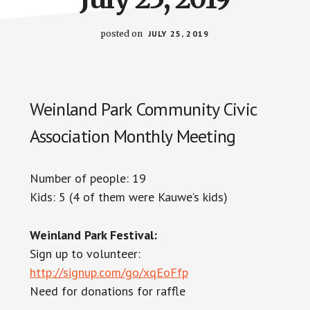
posted on
JULY 25, 2019
Weinland Park Community Civic
Association Monthly Meeting
Number of people: 19
Kids: 5 (4 of them were Kauwe’s kids)
Weinland Park Festival:
Sign up to volunteer:
http://signup.com/go/xqEoFfp
Need for donations for raffle