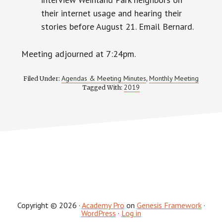
their internet usage and hearing their
stories before August 21. Email Bernard.
Meeting adjourned at 7:24pm.
Agendas & Meeting Minutes
Monthly Meeting
Filed Under:
,
2019
Tagged With:
Copyright © 2026 ·
Academy Pro
on
Genesis Framework
·
WordPress
·
Log in