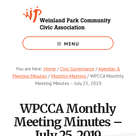
Skip
to
main
content
Growing
Weinland
MENU
Park
You are here:
Home
/
Civic Governance
/
Agendas &
Meeting Minutes
/
Monthly Meeting
/
WPCCA Monthly
Meeting Minutes – July 25, 2019
WPCCA Monthly
Meeting Minutes –
July 25, 2019