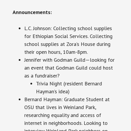
Announcements:
L.C. Johnson: Collecting school supplies
for Ethiopian Social Services. Collecting
school supplies at Zora’s House during
their open hours, 10am-8pm.
Jennifer with Godman Guild—looking for
an event that Godman Guild could host
as a fundraiser?
Trivia Night (resident Bernard
Hayman’s idea)
Bernard Hayman: Graduate Student at
OSU that lives in Weinland Park,
researching equality and access of
internet in neighborhoods. Looking to
interview Weinland Park neighbors on