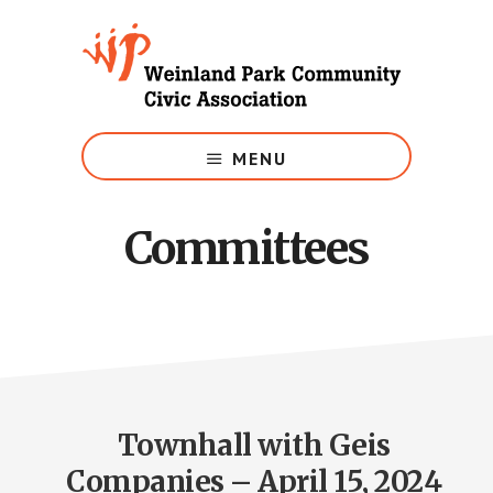
Skip
to
main
content
Growing
Weinland
MENU
Park
Committees
Townhall with Geis
Companies – April 15, 2024