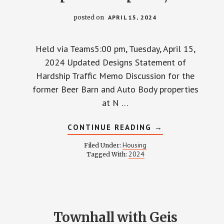
posted on
APRIL 15, 2024
Held via Teams5:00 pm, Tuesday, April 15,
2024 Updated Designs Statement of
Hardship Traffic Memo Discussion for the
former Beer Barn and Auto Body properties
at N …
ABOUT
CONTINUE READING
→
TOWNHALL
WITH
Housing
Filed Under:
GEIS
2024
Tagged With:
COMPANIES
–
APRIL
15,
2024
Townhall with Geis