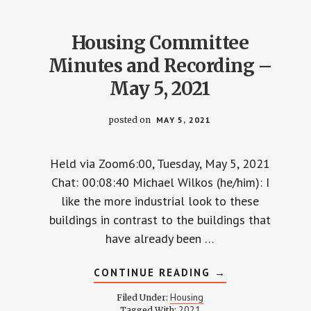
3,
2021
Housing Committee
Minutes and Recording –
May 5, 2021
posted on
MAY 5, 2021
Held via Zoom6:00, Tuesday, May 5, 2021
Chat: 00:08:40 Michael Wilkos (he/him): I
like the more industrial look to these
buildings in contrast to the buildings that
have already been …
ABOUT
CONTINUE READING
→
HOUSING
COMMITTEE
Housing
Filed Under:
MINUTES
2021
Tagged With: