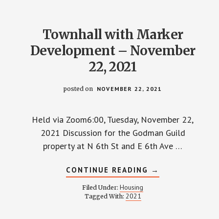
Townhall with Marker
Development – November
22, 2021
posted on
NOVEMBER 22, 2021
Held via Zoom6:00, Tuesday, November 22,
2021 Discussion for the Godman Guild
property at N 6th St and E 6th Ave …
ABOUT
CONTINUE READING
→
TOWNHALL
WITH
Housing
Filed Under:
MARKER
2021
Tagged With:
DEVELOPMENT
–
NOVEMBER