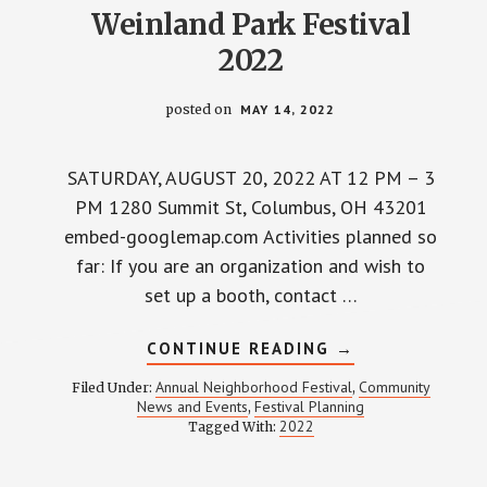
Weinland Park Festival
2022
posted on
MAY 14, 2022
SATURDAY, AUGUST 20, 2022 AT 12 PM – 3
PM 1280 Summit St, Columbus, OH 43201
embed-googlemap.com Activities planned so
far: If you are an organization and wish to
set up a booth, contact …
ABOUT
CONTINUE READING
→
WEINLAND
PARK
Annual Neighborhood Festival
Community
Filed Under:
,
FESTIVAL
News and Events
Festival Planning
,
2022
2022
Tagged With: