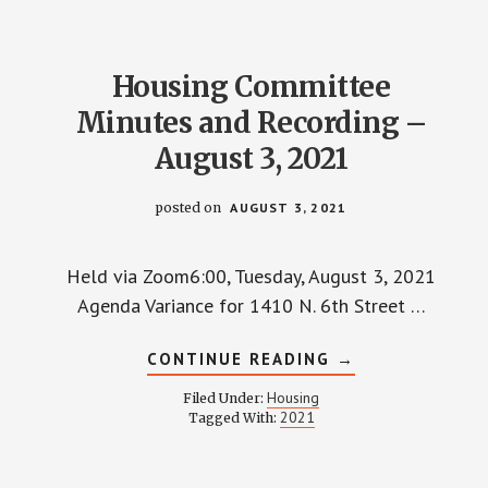
22,
2021
Housing Committee
Minutes and Recording –
August 3, 2021
posted on
AUGUST 3, 2021
Held via Zoom6:00, Tuesday, August 3, 2021
Agenda Variance for 1410 N. 6th Street …
ABOUT
CONTINUE READING
→
HOUSING
COMMITTEE
Housing
Filed Under:
MINUTES
2021
Tagged With:
AND
RECORDING
–
AUGUST