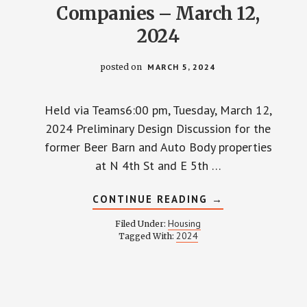
Companies – March 12,
2024
posted on
MARCH 5, 2024
Held via Teams6:00 pm, Tuesday, March 12,
2024 Preliminary Design Discussion for the
former Beer Barn and Auto Body properties
at N 4th St and E 5th …
ABOUT
CONTINUE READING
→
TOWNHALL
WITH
Housing
Filed Under:
GEIS
2024
Tagged With:
COMPANIES
–
MARCH
12,
2024