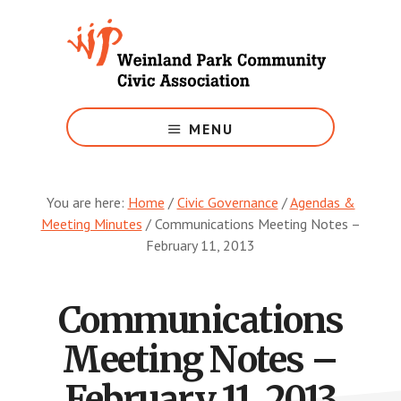
Skip
to
main
content
Growing
Weinland
MENU
Park
You are here:
Home
/
Civic Governance
/
Agendas &
Meeting Minutes
/
Communications Meeting Notes –
February 11, 2013
Communications
Meeting Notes –
February 11, 2013