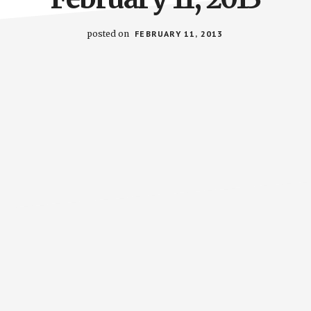
posted on
FEBRUARY 11, 2013