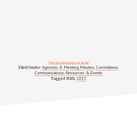
View this document on Scribd
Agendas & Meeting Minutes
Committees
Filed Under:
,
,
Communications
Resources & Events
,
2013
Tagged With: