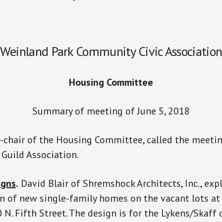
Weinland Park Community Civic Associatio
Housing Committee
Summary of meeting of June 5, 2018
-chair of the Housing Committee, called the meetin
Guild Association.
igns
.
David Blair of Shremshock Architects, Inc., exp
n of new single-family homes on the vacant lots a
 N. Fifth Street. The design is for the Lykens/Skaf