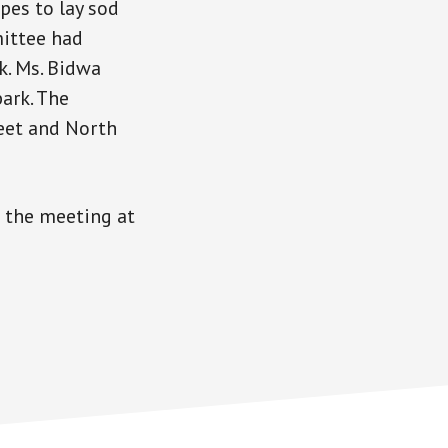
pes to lay sod
mittee had
k. Ms. Bidwa
ark. The
eet and North
 the meeting at