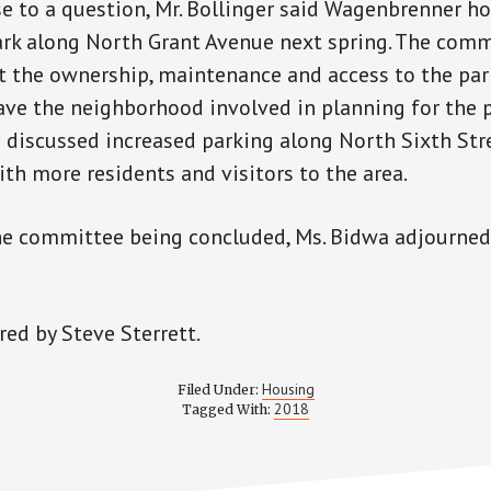
e to a question, Mr. Bollinger said Wagenbrenner ho
ark along North Grant Avenue next spring. The com
 the ownership, maintenance and access to the par
ave the neighborhood involved in planning for the p
 discussed increased parking along North Sixth Str
th more residents and visitors to the area.
he committee being concluded, Ms. Bidwa adjourned
ed by Steve Sterrett.
Housing
Filed Under:
2018
Tagged With: