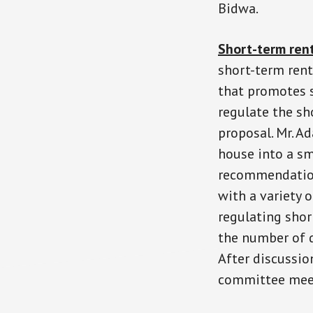
Bidwa.
Short-term ren
short-term rent
that promotes s
regulate the sh
proposal. Mr. A
house into a s
recommendation
with a variety
regulating shor
the number of d
After discussio
committee mee