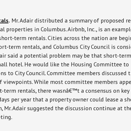
tals
.
Mr. Adair distributed a summary of proposed re
al properties in Columbus. Airbnb, Inc., is an examp
hort-term rentals. Cities across the nation are beg
ort-term rentals, and Columbus City Council is cons
dair said a potential problem may be that short-term
mall hotel. He would like the Housing Committee to
s to City Council. Committee members discussed t
 of viewpoints. While most committee members appe
t-term rentals, there wasnâ€™t a consensus on key 
ays per year that a property owner could lease a sh
n, Mr. Adair suggested the discussion continue at th
ting.