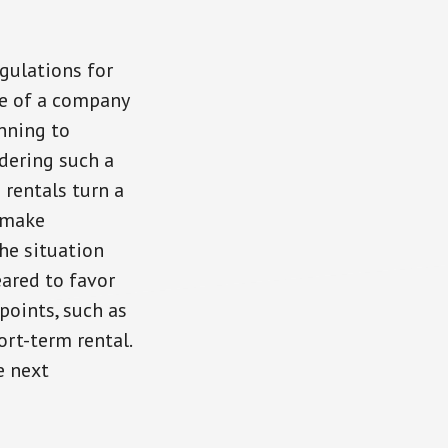
gulations for
le of a company
inning to
idering such a
 rentals turn a
 make
he situation
ared to favor
points, such as
ort-term rental.
e next