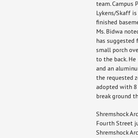
team. Campus P
Lykens/Skaff is
finished baseme
Ms. Bidwa note
has suggested f
small porch ove
to the back. He
and an aluminum
the requested 
adopted with 8 
break ground th
Shremshock Arch
Fourth Street j
Shremshock Arch