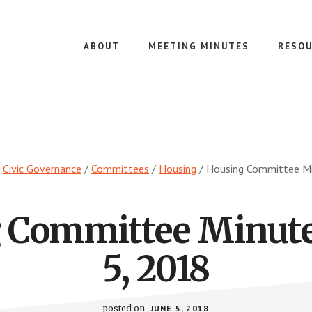
ABOUT
MEETING MINUTES
RESOU
Civic Governance
/
Committees
/
Housing
/
Housing Committee Mi
 Committee Minute
5, 2018
posted on
JUNE 5, 2018