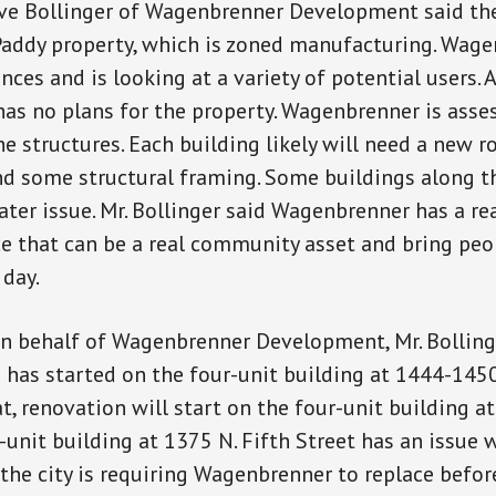
ve Bollinger of Wagenbrenner Development said t
addy property, which is zoned manufacturing. Wage
ances and is looking at a variety of potential users. A
s no plans for the property. Wagenbrenner is asse
e structures. Each building likely will need a new ro
d some structural framing. Some buildings along th
ater issue. Mr. Bollinger said Wagenbrenner has a re
ce that can be a real community asset and bring peo
day.
 behalf of Wagenbrenner Development, Mr. Bolling
 has started on the four-unit building at 1444-1450
hat, renovation will start on the four-unit building 
r-unit building at 1375 N. Fifth Street has an issue 
 the city is requiring Wagenbrenner to replace before