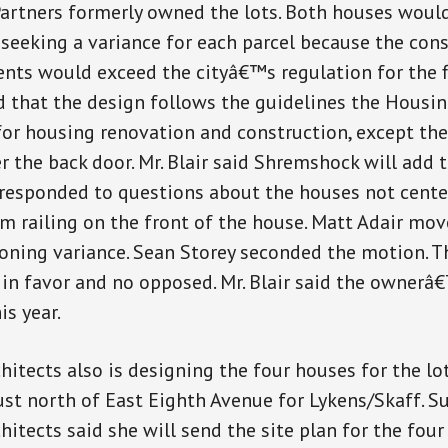
artners formerly owned the lots. Both houses would
 seeking a variance for each parcel because the con
nts would exceed the cityâ€™s regulation for the fl
d that the design follows the guidelines the Hous
or housing renovation and construction, except ther
r the back door. Mr. Blair said Shremshock will add 
 responded to questions about the houses not cente
 railing on the front of the house. Matt Adair mo
zoning variance. Sean Storey seconded the motion. 
in favor and no opposed. Mr. Blair said the ownerâ€
is year.
itects also is designing the four houses for the lo
ust north of East Eighth Avenue for Lykens/Skaff. S
itects said she will send the site plan for the four