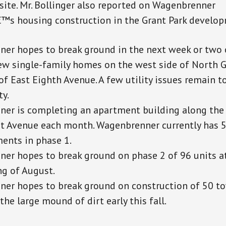
site. Mr. Bollinger also reported on Wagenbrenner
s housing construction in the Grant Park develop
er hopes to break ground in the next week or two 
ew single-family homes on the west side of North 
of East Eighth Avenue. A few utility issues remain t
ty.
er is completing an apartment building along the 
t Avenue each month. Wagenbrenner currently has 5
ents in phase 1.
er hopes to break ground on phase 2 of 96 units at
ng of August.
er hopes to break ground on construction of 50 
 the large mound of dirt early this fall.