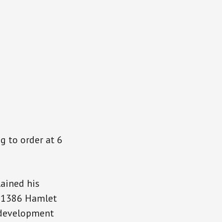
n
g to order at 6
lained his
t 1386 Hamlet
f development