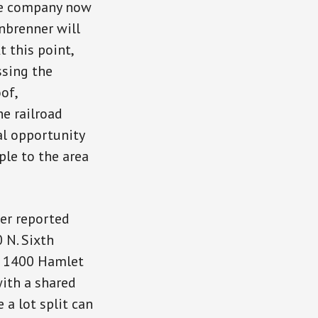
he company now
nbrenner will
t this point,
ssing the
of,
e railroad
al opportunity
ple to the area
er reported
 N. Sixth
at 1400 Hamlet
with a shared
 a lot split can