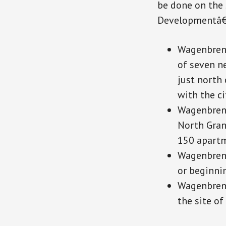
be done on the 
Developmentâ€™
Wagenbrenn
of seven n
just north 
with the ci
Wagenbrenn
North Gran
150 apartm
Wagenbrenn
or beginni
Wagenbrenn
the site of