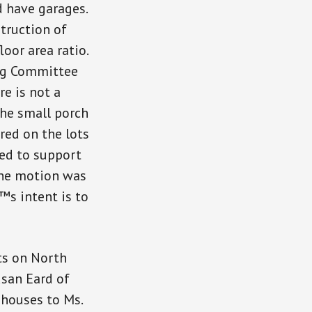
 have garages.
struction of
oor area ratio.
ing Committee
e is not a
the small porch
red on the lots
ved to support
The motion was
™s intent is to
ts on North
usan Eard of
 houses to Ms.