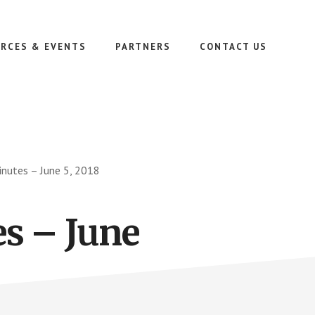
RCES & EVENTS
PARTNERS
CONTACT US
nutes – June 5, 2018
s – June