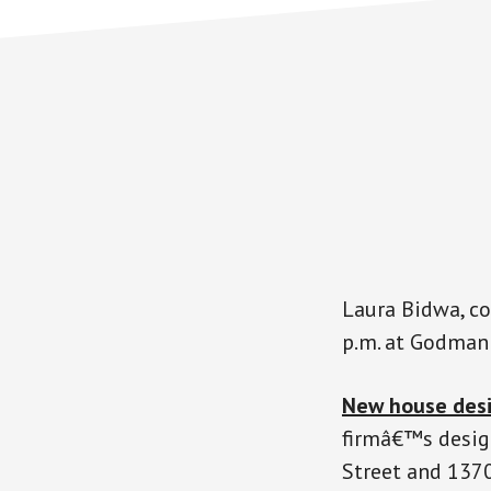
Laura Bidwa, co
p.m. at Godman 
New house des
firmâ€™s desig
Street and 1370