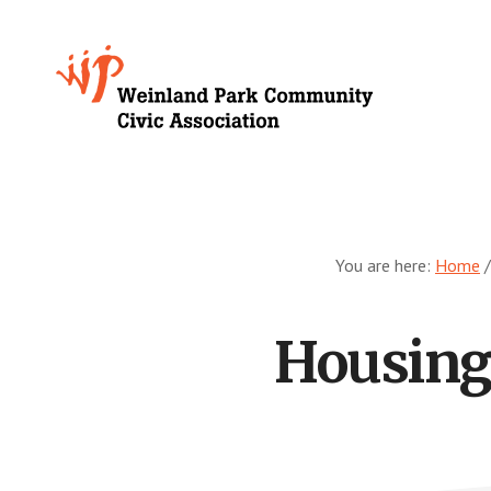
Skip
to
Growing
main
content
Weinland
Park
You are here:
Home
/
Housing