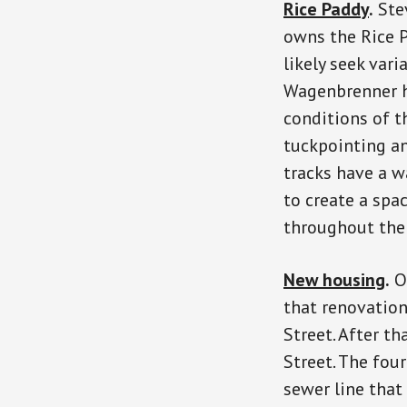
Rice Paddy
.
Ste
owns the Rice P
likely seek vari
Wagenbrenner ha
conditions of th
tuckpointing an
tracks have a w
to create a spa
throughout the 
New housing
.
On
that renovation
Street. After t
Street. The fou
sewer line that