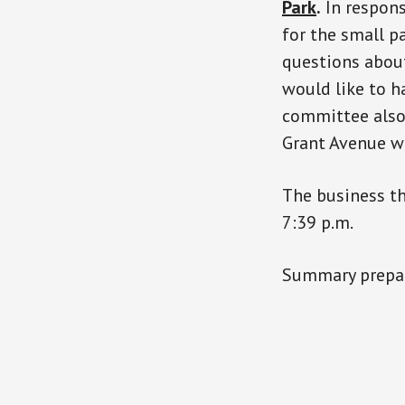
Park
.
In respons
for the small p
questions about
would like to h
committee also
Grant Avenue wi
The business t
7:39 p.m.
Summary prepar