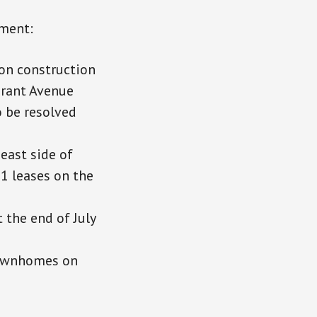
ment:
on construction
Grant Avenue
o be resolved
east side of
1 leases on the
 the end of July
townhomes on