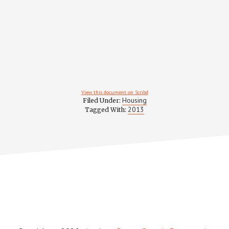
View this document on Scribd
Housing
Filed Under:
2013
Tagged With: