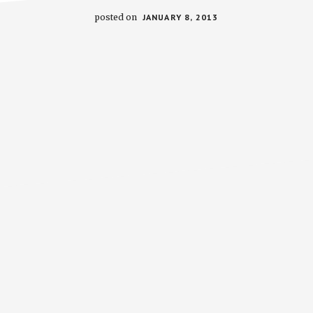
posted on
JANUARY 8, 2013