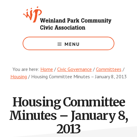
Skip
to
main
content
Growing
Weinland
MENU
Park
You are here:
Home
/
Civic Governance
/
Committees
/
Housing
/
Housing Committee Minutes – January 8, 2013
Housing Committee
Minutes – January 8,
2013