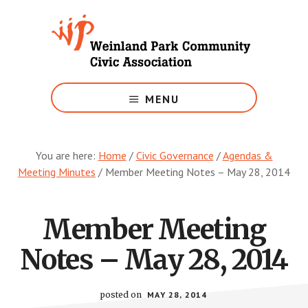
Skip
to
main
content
Growing
Weinland
MENU
Park
You are here:
Home
/
Civic Governance
/
Agendas &
Meeting Minutes
/
Member Meeting Notes – May 28, 2014
Member Meeting
Notes – May 28, 2014
posted on
MAY 28, 2014