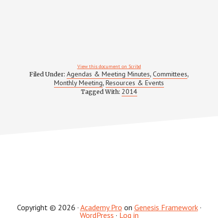
View this document on Scribd
Agendas & Meeting Minutes
Committees
Filed Under:
,
,
Monthly Meeting
Resources & Events
,
2014
Tagged With:
Copyright © 2026 ·
Academy Pro
on
Genesis Framework
·
WordPress
·
Log in