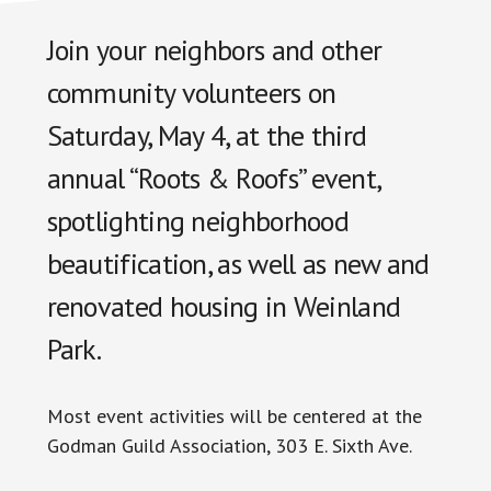
Join your neighbors and other
community volunteers on
Saturday, May 4, at the third
annual “Roots & Roofs” event,
spotlighting neighborhood
beautification, as well as new and
renovated housing in Weinland
Park.
Most event activities will be centered at the
Godman Guild Association, 303 E. Sixth Ave.