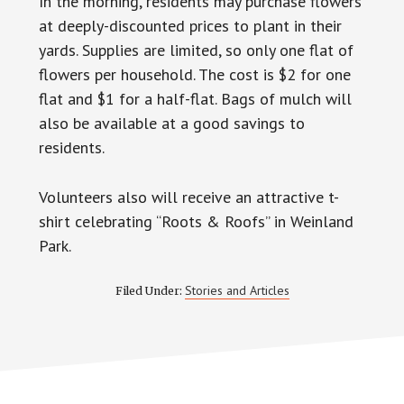
In the morning, residents may purchase flowers
at deeply-discounted prices to plant in their
yards. Supplies are limited, so only one flat of
flowers per household. The cost is $2 for one
flat and $1 for a half-flat. Bags of mulch will
also be available at a good savings to
residents.
Volunteers also will receive an attractive t-
shirt celebrating “Roots & Roofs” in Weinland
Park.
Stories and Articles
Filed Under: