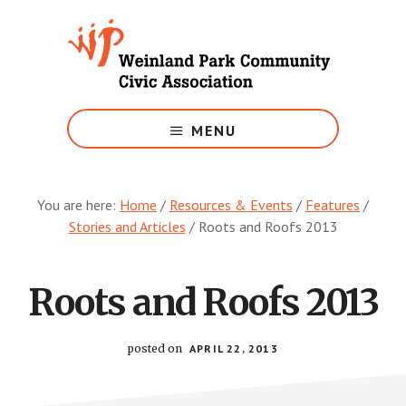
Skip
to
main
content
Growing
Weinland
MENU
Park
You are here:
Home
/
Resources & Events
/
Features
/
Stories and Articles
/
Roots and Roofs 2013
Roots and Roofs 2013
posted on
APRIL 22, 2013