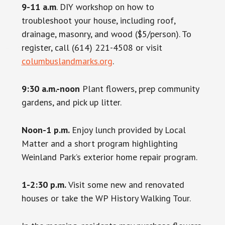
9-11 a.m
. DIY workshop on how to
troubleshoot your house, including roof,
drainage, masonry, and wood ($5/person). To
register, call (614) 221-4508 or visit
columbuslandmarks.org
.
9:30 a.m.-noon
Plant flowers, prep community
gardens, and pick up litter.
Noon-1 p.m.
Enjoy lunch provided by Local
Matter and a short program highlighting
Weinland Park’s exterior home repair program.
1-2:30 p.m.
Visit some new and renovated
houses or take the WP History Walking Tour.