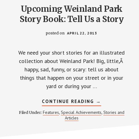
Upcoming Weinland Park
Story Book: Tell Us a Story
posted on
APRIL 22, 2013
We need your short stories for an illustrated
collection about Weinland Park! Big, little,Â
happy, sad, funny, or scary: tell us about
things that happen on your street or in your
yard or during your …
ABOUT
CONTINUE READING
→
UPCOMING
WEINLAND
Features
Special Achievements
Stories and
Filed Under:
,
,
PARK
Articles
STORY
BOOK:
TELL
US
A