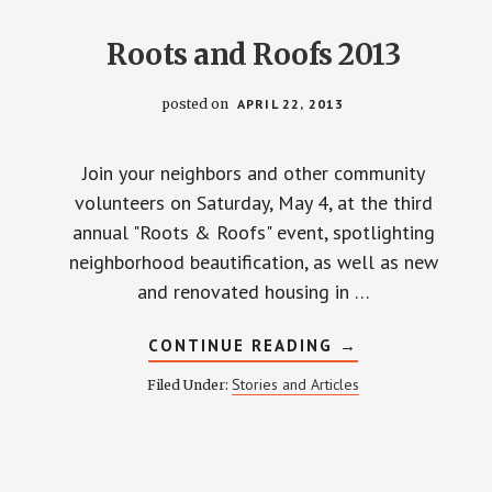
Roots and Roofs 2013
posted on
APRIL 22, 2013
Join your neighbors and other community
volunteers on Saturday, May 4, at the third
annual "Roots & Roofs" event, spotlighting
neighborhood beautification, as well as new
and renovated housing in …
ABOUT
CONTINUE READING
→
ROOTS
AND
Stories and Articles
Filed Under:
ROOFS
2013