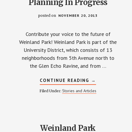
Planning In Progress
posted on
NOVEMBER 20, 2013
Contribute your voice to the future of
Weinland Park! Weinland Park is part of the
University District, which consists of 13
neighborhoods from 5th Avenue north to
the Glen Echo Ravine, and from …
ABOUT
CONTINUE READING
→
UNIVERSITY
DISTRICT
Stories and Articles
Filed Under:
PLANNING
IN
PROGRESS
Weinland Park