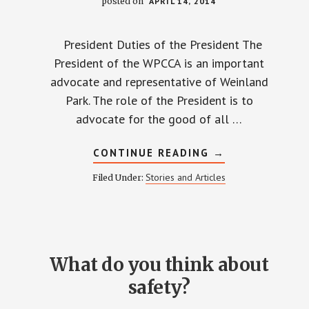
posted on
APRIL 14, 2014
President Duties of the President The
President of the WPCCA is an important
advocate and representative of Weinland
Park. The role of the President is to
advocate for the good of all …
ABOUT
CONTINUE READING
→
MEET
THE
Stories and Articles
Filed Under:
CANDIDATES
What do you think about
safety?