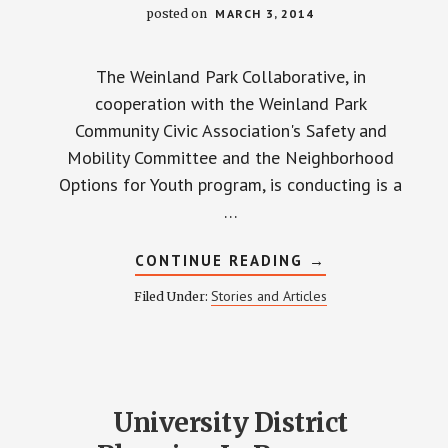
posted on
MARCH 3, 2014
The Weinland Park Collaborative, in
cooperation with the Weinland Park
Community Civic Association's Safety and
Mobility Committee and the Neighborhood
Options for Youth program, is conducting is a
…
ABOUT
CONTINUE READING
→
WHAT
DO
Stories and Articles
Filed Under:
YOU
THINK
ABOUT
SAFETY?
University District