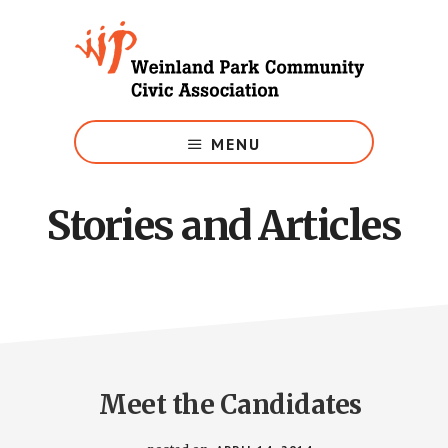
Skip
to
main
content
Growing
Weinland
MENU
Park
Stories and Articles
Meet the Candidates