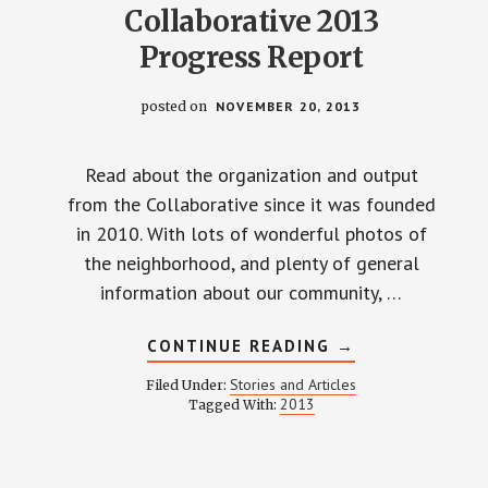
Collaborative 2013
Progress Report
posted on
NOVEMBER 20, 2013
Read about the organization and output
from the Collaborative since it was founded
in 2010. With lots of wonderful photos of
the neighborhood, and plenty of general
information about our community, …
ABOUT
CONTINUE READING
→
WEINLAND
PARK
Stories and Articles
Filed Under:
COLLABORATIVE
2013
Tagged With:
2013
PROGRESS
REPORT