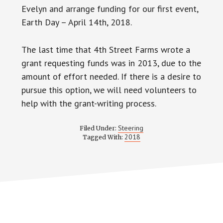
Evelyn and arrange funding for our first event,
Earth Day – April 14th, 2018.
The last time that 4th Street Farms wrote a
grant requesting funds was in 2013, due to the
amount of effort needed. If there is a desire to
pursue this option, we will need volunteers to
help with the grant-writing process.
Steering
Filed Under:
2018
Tagged With: