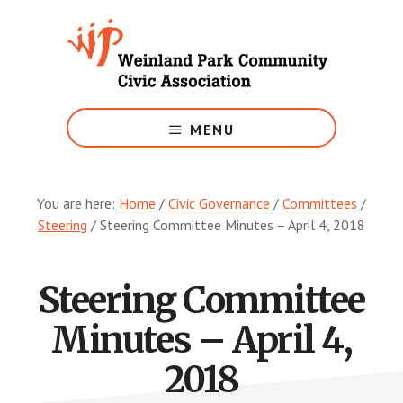
Skip
to
main
content
Growing
Weinland
MENU
Park
You are here:
Home
/
Civic Governance
/
Committees
/
Steering
/
Steering Committee Minutes – April 4, 2018
Steering Committee
Minutes – April 4,
2018