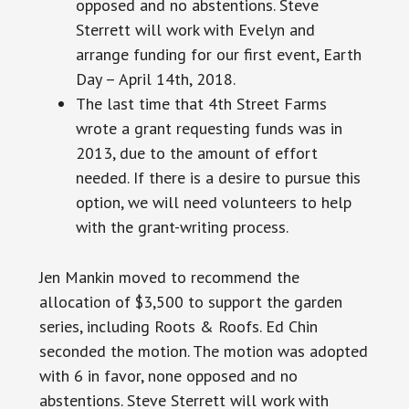
opposed and no abstentions. Steve
Sterrett will work with Evelyn and
arrange funding for our first event, Earth
Day – April 14th, 2018.
The last time that 4th Street Farms
wrote a grant requesting funds was in
2013, due to the amount of effort
needed. If there is a desire to pursue this
option, we will need volunteers to help
with the grant-writing process.
Jen Mankin moved to recommend the
allocation of $3,500 to support the garden
series, including Roots & Roofs. Ed Chin
seconded the motion. The motion was adopted
with 6 in favor, none opposed and no
abstentions. Steve Sterrett will work with