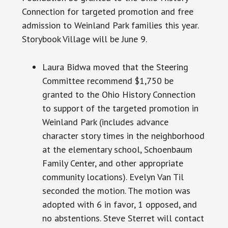
Connection for targeted promotion and free
admission to Weinland Park families this year.
Storybook Village will be June 9.
Laura Bidwa moved that the Steering
Committee recommend $1,750 be
granted to the Ohio History Connection
to support of the targeted promotion in
Weinland Park (includes advance
character
story times
in the neighborhood
at the elementary school, Schoenbaum
Family Center, and other appropriate
community locations). Evelyn Van Til
seconded the motion. The motion was
adopted with 6 in favor, 1 opposed, and
no abstentions. Steve Sterret will contact