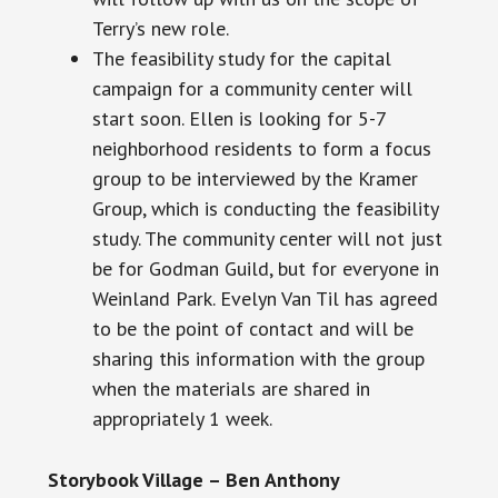
Terry’s new role.
The feasibility study for the capital
campaign for a community center will
start soon. Ellen is looking for 5-7
neighborhood residents to form a focus
group to be interviewed by the Kramer
Group, which is conducting the feasibility
study. The community center will not just
be for Godman Guild, but for everyone in
Weinland Park. Evelyn Van Til has agreed
to be the point of contact and will be
sharing this information with the group
when the materials are shared
in
appropriately
1 week.
Storybook Village – Ben Anthony