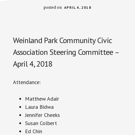
posted on
APRIL 4, 2018
Weinland Park Community Civic
Association Steering Committee –
April 4, 2018
Attendance:
Matthew Adair
Laura
Bidwa
Jennifer Cheeks
Susan Colbert
Ed Chin