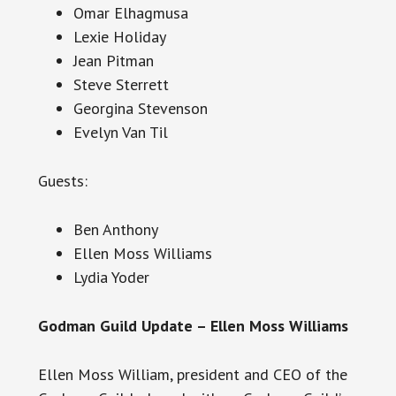
Omar Elhagmusa
Lexie Holiday
Jean Pitman
Steve Sterrett
Georgina Stevenson
Evelyn Van Til
Guests:
Ben Anthony
Ellen Moss Williams
Lydia Yoder
Godman Guild Update – Ellen Moss Williams
Ellen Moss William, president and CEO of the