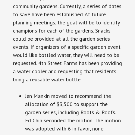
community gardens. Currently, a series of dates
to save
have
been established. At future
planning meetings, the goal will be to identify
champions for each of the gardens. Snacks
could be provided at all the garden series
events. If organizers of a specific garden event
would like bottled water, they will need to be
requested. 4th Street Farms has been providing
a water cooler and requesting that residents
bring a reusable water bottle.
Jen Mankin moved to recommend the
allocation of $3,500 to support the
garden series, including Roots & Roofs.
Ed Chin seconded the motion. The motion
was adopted with 6 in favor, none