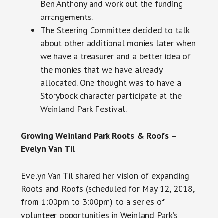
Ben Anthony and work out the funding
arrangements.
The Steering Committee decided to talk
about other additional monies later when
we have a treasurer and a better idea of
the monies that we have already
allocated. One thought was to have a
Storybook character participate at the
Weinland Park Festival.
Growing Weinland Park Roots & Roofs –
Evelyn Van Til
Evelyn Van Til shared her vision of expanding
Roots and Roofs (scheduled for May 12, 2018,
from
1:00pm
to
3:00pm
) to a series of
volunteer opportunities in Weinland Park’s