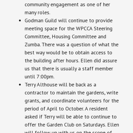
community engagement as one of her
many roles.
Godman Guild will continue to provide
meeting space for the WPCCA Steering
Committee, Housing Committee
and
Zumba. There was a question of what the
best way would be to obtain access to
the building after hours. Ellen did assure
us that there is usually a staff member
until
7:00pm.
Terry Althouse will be back as a
contractor to maintain the gardens, write
grants, and coordinate volunteers for the
period of April to October. A resident
asked if Terry will be able to continue to
offer the Garden Club on Saturdays. Ellen
will follow up with us on the scope of