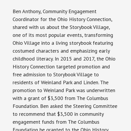
Ben Anthony,
Community
Engagement
Coordinator for the Ohio History Connection,
shared with us about the Storybook Village,
one of its most popular events, transforming
Ohio Village into a living storybook featuring
costumed characters and emphasizing early
childhood literacy. In 2015 and 2017, the Ohio
History Connection targeted promotion and
free admission to Storybook Village to
residents of Weinland Park and Linden. The
promotion to Weinland Park was underwritten
with a grant of $3,500 from The Columbus
Foundation. Ben asked the Steering Committee
to recommend that $3,500 in community
engagement funds from The Columbus
Foundation be granted to the Ohio History