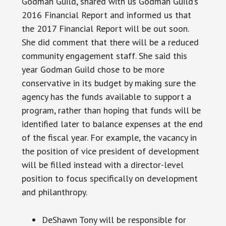
Godman Guild, shared with us Godman Guild’s
2016 Financial Report and informed us that
the 2017 Financial Report will be out soon.
She did comment that there will be a reduced
community engagement staff. She said this
year Godman Guild chose to be more
conservative in its budget by making sure the
agency has the funds available to support a
program, rather than hoping that funds will be
identified later to balance expenses at the end
of the fiscal year. For example, the vacancy in
the position of vice president of development
will be filled instead with a director-level
position to focus specifically on development
and philanthropy.
DeShawn Tony will be responsible for