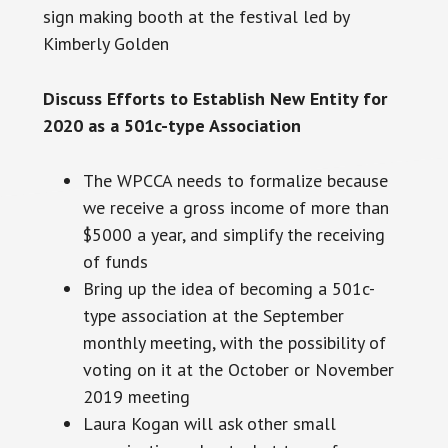
sign making
booth
at the festival led by
Kimberly Golden
Discuss Efforts to Establish New Entity for
2020 as a 501c-type Association
The WPCCA needs to formalize because
we receive a gross income of more than
$5000 a year, and simplify the receiving
of funds
Bring up the idea of becoming a 501c-
type association at the September
monthly meeting, with the possibility of
voting on it at the October or November
2019 meeting
Laura Kogan will ask other small