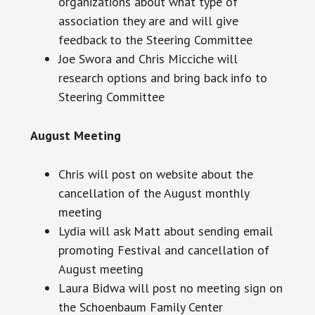
organizations about what type of
association they are and will give
feedback to the Steering Committee
Joe
Swora
and Chris Micciche will
research options and bring back info to
Steering Committee
August Meeting
Chris will post on
website
about the
cancellation of the August monthly
meeting
Lydia will ask Matt about sending
email
promoting Festival and cancellation of
August meeting
Laura Bidwa will post no meeting sign on
the Schoenbaum Family Center