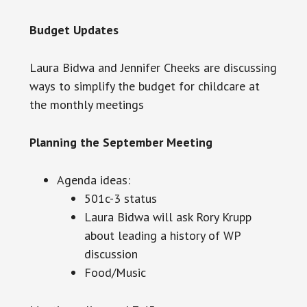
Budget Updates
Laura Bidwa and Jennifer Cheeks are discussing
ways to simplify the budget for childcare at
the monthly meetings
Planning the September Meeting
Agenda ideas:
501c-3 status
Laura Bidwa will ask Rory Krupp
about leading
a history
of WP
discussion
Food/Music