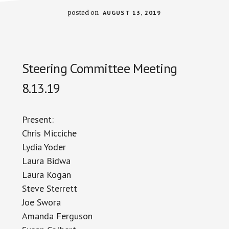
posted on
AUGUST 13, 2019
Steering Committee Meeting
8.13.19
Present:
Chris Miccic
h
e
Lydia Yoder
Laura
Bidwa
Laura Kogan
Steve Sterrett
Joe Swora
Amanda Ferguson