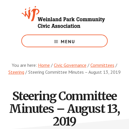
Skip
to
main
content
Growing
Weinland
MENU
Park
You are here:
Home
/
Civic Governance
/
Committees
/
Steering
/
Steering Committee Minutes – August 13, 2019
Steering Committee
Minutes – August 13,
2019