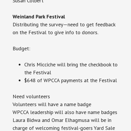
Susan Colbert
Weinland Park Festival
Distributing the survey—need to get feedback
on the Festival to give info to donors.
Budget:
Chris Micciche will bring the checkbook to
the Festival
$648 of WPCCA payments at the Festival
Need volunteers
Volunteers will have a name badge
WPCCA
leadership will also have name badges
Laura Bidwa and Omar Elhagmusa will be in
charge of welcoming festival-goers Yard Sale