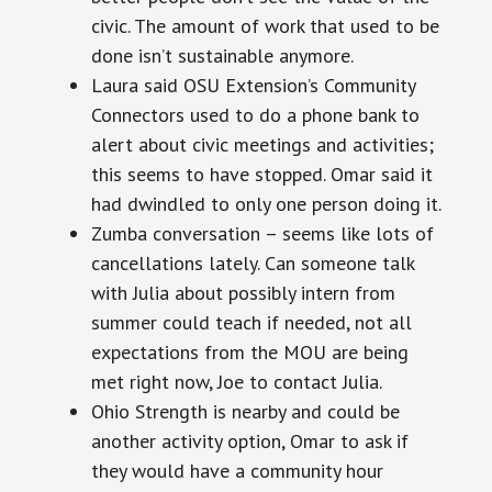
civic. The amount of work that used to be
done isn’t sustainable anymore.
Laura said OSU Extension’s Community
Connectors used to do a phone bank to
alert about civic meetings and activities;
this seems to have stopped. Omar said it
had dwindled to only one person doing it.
Zumba conversation – seems like lots of
cancellations lately. Can someone talk
with Julia about possibly intern from
summer could teach if needed, not all
expectations from the MOU are being
met right now, Joe to contact Julia.
Ohio Strength is nearby and could be
another activity option, Omar to ask if
they would have a community hour