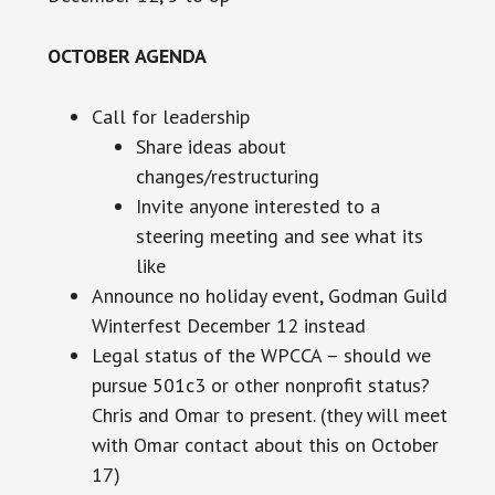
OCTOBER AGENDA
Call for leadership
Share ideas about
changes/restructuring
Invite anyone interested to a
steering meeting and see what
its
like
Announce no holiday event, Godman Guild
Winterfest December 12 instead
Legal
status of the WPCCA – should we
pursue 501c3 or
other
nonprofit status?
Chris and Omar to present. (they will meet
with Omar contact about this on October
17)