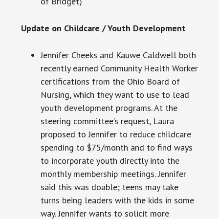
of Bridget)
Update on Childcare / Youth Development
Jennifer Cheeks and Kauwe Caldwell both
recently earned Community Health Worker
certifications from the Ohio Board of
Nursing, which they want to use to lead
youth development programs. At the
steering committee’s request, Laura
proposed to Jennifer to reduce childcare
spending to $75/month and to find ways
to incorporate youth directly into the
monthly membership meetings. Jennifer
said this was doable; teens may take
turns being leaders with the kids in some
way. Jennifer wants to solicit more