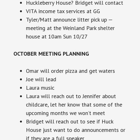
Huckleberry House? Bridget will contact
VITA income tax services at GG
Tyler/Matt announce litter pick up —
meeting at the Weinland Park shelter
house at
10am
Sun 10/27
OCTOBER MEETING PLANNING
Omar will order pizza and get waters
Joe will lead
Laura music
Laura will reach out to Jennifer about
childcare, let her know that some of the
upcoming months we won’t meet
Bridget will reach out to see if Huck
House just want to do announcements or
if they are a full speaker