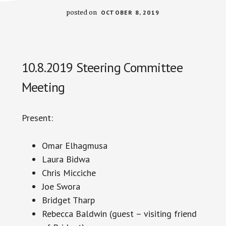
posted on
OCTOBER 8, 2019
10.8.2019 Steering Committee
Meeting
Present:
Omar Elhagmusa
Laura
Bidwa
Chris Micciche
Joe Swora
Bridget Tharp
Rebecca Baldwin (guest – visiting friend