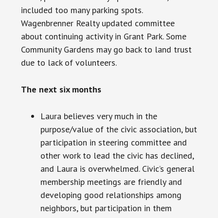
included too many parking spots.
Wagenbrenner Realty updated
committee
about continuing activity in Grant Park. Some
Community Gardens may go back to land trust
due to
lack
of volunteers.
The next six months
Laura believes very much in the
purpose/value of the civic association, but
participation in
steering
committee and
other work to lead the civic has declined,
and Laura is overwhelmed. Civic’s general
membership meetings are friendly and
developing good relationships among
neighbors, but participation in them