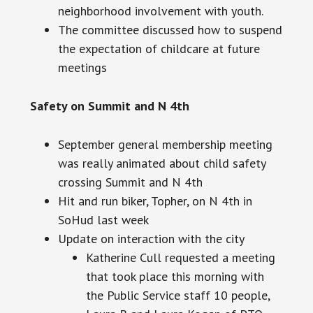
neighborhood involvement with youth.
The committee discussed how to suspend
the expectation of childcare at future
meetings
Safety on Summit and N 4th
September general membership meeting
was really animated about child safety
crossing Summit and N 4th
Hit and run biker, Topher, on N 4th in
SoHud last week
Update on interaction with the city
Katherine Cull requested a meeting
that took place this morning with
the Public Service staff 10 people,