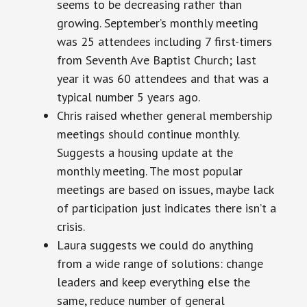
seems to be decreasing rather than
growing. September’s monthly meeting
was 25 attendees including 7 first-timers
from Seventh Ave Baptist Church; last
year it was 60 attendees and that was a
typical number 5 years ago.
Chris raised whether general membership
meetings should continue monthly.
Suggests a housing update at the
monthly meeting. The most popular
meetings are based on issues, maybe lack
of participation just indicates there isn’t a
crisis.
Laura suggests we could do anything
from a wide range of solutions: change
leaders and keep everything else the
same, reduce
number
of general