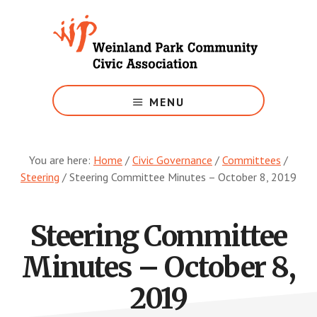
Skip
to
main
content
Growing
Weinland
MENU
Park
You are here:
Home
/
Civic Governance
/
Committees
/
Steering
/
Steering Committee Minutes – October 8, 2019
Steering Committee
Minutes – October 8,
2019