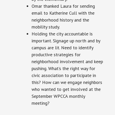
Omar thanked Laura for sending
email
to Katherine Cull with the
neighborhood history and the
mobility study
.
Holding
the city accountable is
important. Signage up north and by
campus
are
lit. Need to identify
productive strategies for
neighborhood involvement and keep
pushing. What’s the right way for
civic
association to participate in
this? How can we engage neighbors
who wanted to get involved at the
September WPCCA monthly
meeting?