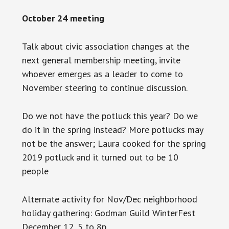
October 24 meeting
Talk about civic association changes at the
next general membership meeting, invite
whoever emerges as a leader to come to
November steering to continue
discussion
.
Do we not have the potluck this year? Do we
do it in the spring instead? More potlucks may
not be the answer; Laura cooked for the spring
2019 potluck and it turned out to be 10
people
Alternate activity for Nov/Dec neighborhood
holiday gathering: Godman Guild WinterFest
December 12, 5 to 8p