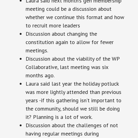
Laura said next month’s gen membership
meeting could be a discussion about
whether we continue this format and how
to recruit more leaders
Discussion about changing the
constitution again to allow for fewer
meetings.
Discussion about the viability of the WP
Collaborative, last meeting was six
months ago.
Laura said last year the holiday potluck
was more lightly attended than previous
years -if this gathering isn’t important to
the community, should we still be doing
it? Planning is a lot of work.
Discussion about the challenges of not
having regular meetings during