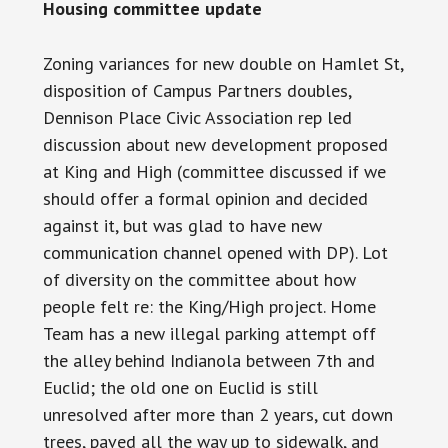
Housing committee update
Zoning variances for new double on Hamlet St,
disposition of Campus Partners doubles,
Dennison Place Civic Association rep led
discussion
about new development proposed
at King and High (committee discussed if we
should offer a formal opinion and decided
against it, but was glad to have new
communication channel opened with DP).
Lot
of diversity on the committee about how
people felt
re:
the King/High project. Home
Team has a new illegal parking attempt off
the alley behind Indianola between 7th and
Euclid; the old one on Euclid is still
unresolved after more than 2 years, cut down
trees, paved all the way up to
sidewalk
, and