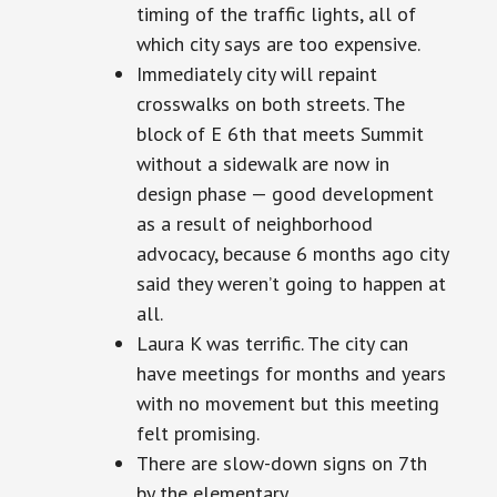
timing
of the traffic lights, all of
which city says are too expensive.
Immediately
city
will repaint
crosswalks on both streets. The
block of E 6th that meets Summit
without a sidewalk
are
now in
design
phase — good development
as a result of neighborhood
advocacy,
because 6 months ago city
said they weren’t going to happen at
all.
Laura K was terrific. The city can
have meetings for months and years
with no movement but this meeting
felt promising.
There are slow-down signs on
7th
by the elementary.