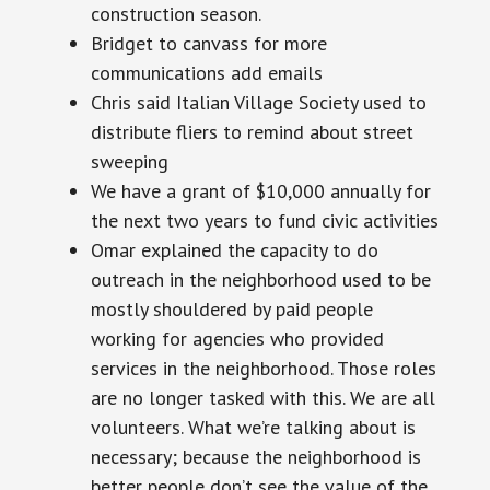
construction
season.
Bridget to canvass for more
communications add emails
Chris said Italian Village Society used to
distribute fliers to remind about street
sweeping
We have a grant of $10,000 annually for
the next two years to fund civic activities
Omar explained the capacity to do
outreach in the neighborhood used to be
mostly shouldered by paid people
working for agencies who provided
services in the neighborhood. Those roles
are no longer tasked with this. We are all
volunteers. What we’re talking about is
necessary; because the neighborhood is
better people don’t see the value of the