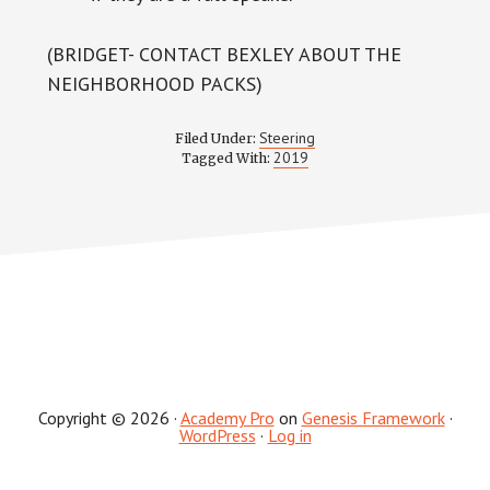
(BRIDGET- CONTACT BEXLEY ABOUT THE
NEIGHBORHOOD PACKS)
Steering
Filed Under:
2019
Tagged With:
Copyright © 2026 ·
Academy Pro
on
Genesis Framework
·
WordPress
·
Log in