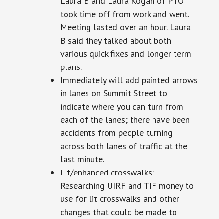
Laura B and Laura Kogan of PTO
took time off from work and went.
Meeting
lasted over an hour. Laura
B said they talked about both
various quick fixes and
longer term
plans.
Immediately will add painted arrows
in lanes on Summit Street to
indicate where you can turn from
each of the lanes; there have been
accidents from people turning
across both lanes of traffic at the
last minute.
Lit/enhanced crosswalks:
Researching UIRF and TIF money to
use for lit crosswalks and other
changes that could be made to