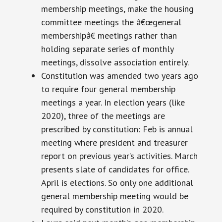
membership meetings, make the housing
committee meetings the â€œgeneral
membershipâ€ meetings rather than
holding separate series of monthly
meetings, dissolve association entirely.
Constitution was amended two years ago
to require four general membership
meetings a year. In election years (like
2020), three of the meetings are
prescribed by
constitution
: Feb is
annual
meeting
where
president
and treasurer
report on
previous
year’s activities. March
presents
slate
of candidates for office.
April is elections. So only one additional
general membership meeting would be
required by
constitution
in 2020.