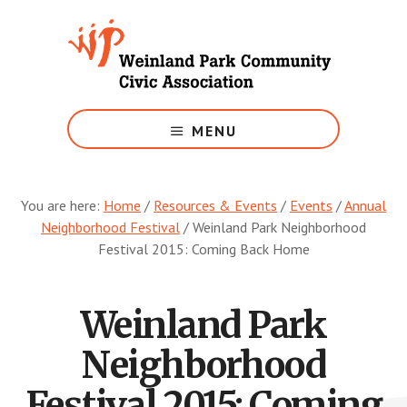
Skip
to
main
content
Growing
Weinland
MENU
Park
You are here:
Home
/
Resources & Events
/
Events
/
Annual
Neighborhood Festival
/
Weinland Park Neighborhood
Festival 2015: Coming Back Home
Weinland Park
Neighborhood
Festival 2015: Coming