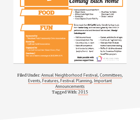
Annual Neighborhood Festival
Committees
Filed Under:
,
,
Events
Features
Festival Planning
Important
,
,
,
Announcements
2015
Tagged With: