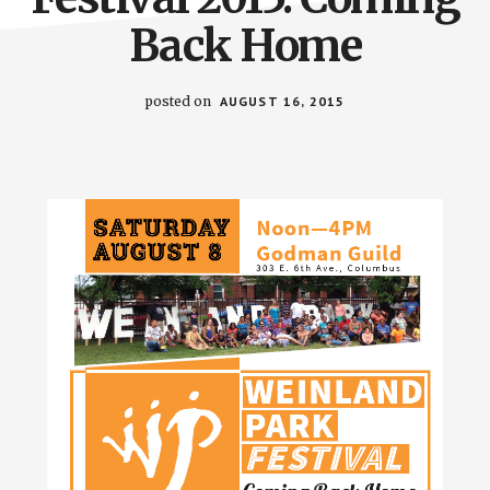
Back Home
posted on
AUGUST 16, 2015