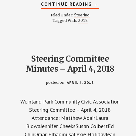
ABOUT
CONTINUE READING
→
STEERING
COMMITTEE
Steering
Filed Under:
MINUTES
2018
Tagged With:
–
MAY
2,
2018
Steering Committee
Minutes – April 4, 2018
posted on
APRIL 4, 2018
Weinland Park Community Civic Association
Steering Committee – April 4, 2018
Attendance: Matthew AdairLaura
BidwaJennifer CheeksSusan ColbertEd
ChinOmar ElhagmusaLexie HolidayJean