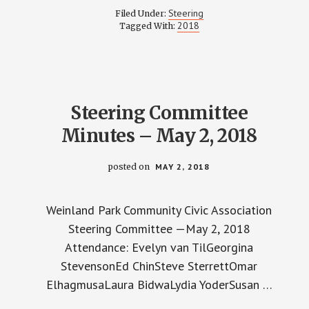
COMMITTEE
Steering
Filed Under:
MINUTES
2018
Tagged With:
–
JUNE
12,
2018
Steering Committee
Minutes – May 2, 2018
posted on
MAY 2, 2018
Weinland Park Community Civic Association
Steering Committee —May 2, 2018
Attendance: Evelyn van TilGeorgina
StevensonEd ChinSteve SterrettOmar
ElhagmusaLaura BidwaLydia YoderSusan …