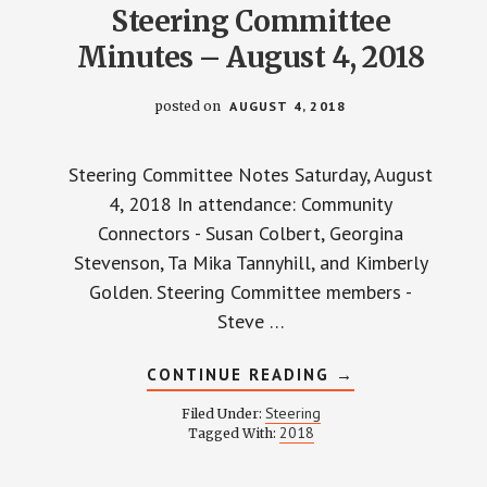
Steering Committee
Minutes – August 4, 2018
posted on
AUGUST 4, 2018
Steering Committee Notes Saturday, August
4, 2018 In attendance: Community
Connectors - Susan Colbert, Georgina
Stevenson, Ta Mika Tannyhill, and Kimberly
Golden. Steering Committee members -
Steve …
ABOUT
CONTINUE READING
→
STEERING
COMMITTEE
Steering
Filed Under:
MINUTES
2018
Tagged With:
–
AUGUST
4,