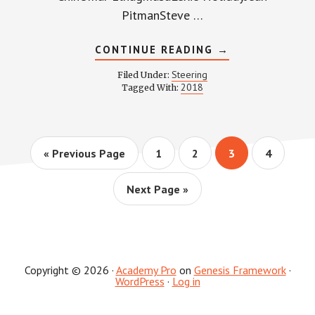
PitmanSteve …
ABOUT
CONTINUE READING
→
STEERING
COMMITTEE
Steering
Filed Under:
MINUTES
2018
Tagged With:
–
APRIL
4,
2018
Go
Page
Page
Page
Page
«
Previous Page
1
2
3
4
to
Go
Next Page »
to
Copyright © 2026 ·
Academy Pro
on
Genesis Framework
·
WordPress
·
Log in