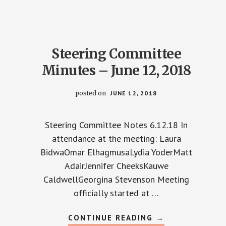
JULY
10,
2018
Steering Committee
Minutes – June 12, 2018
posted on
JUNE 12, 2018
Steering Committee Notes 6.12.18 In
attendance at the meeting: Laura
BidwaOmar ElhagmusaLydia YoderMatt
AdairJennifer CheeksKauwe
CaldwellGeorgina Stevenson Meeting
officially started at …
ABOUT
CONTINUE READING
→
STEERING