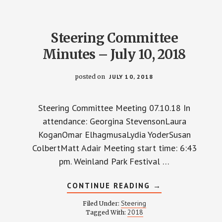
2018
Steering Committee
Minutes – July 10, 2018
posted on
JULY 10, 2018
Steering Committee Meeting 07.10.18 In
attendance: Georgina StevensonLaura
KoganOmar ElhagmusaLydia YoderSusan
ColbertMatt Adair Meeting start time: 6:43
pm. Weinland Park Festival …
ABOUT
CONTINUE READING
→
STEERING
COMMITTEE
Steering
Filed Under:
MINUTES
2018
Tagged With:
–