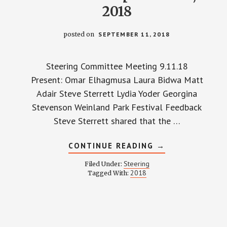
2018
posted on
SEPTEMBER 11, 2018
Steering Committee Meeting 9.11.18
Present: Omar Elhagmusa Laura Bidwa Matt
Adair Steve Sterrett Lydia Yoder Georgina
Stevenson Weinland Park Festival Feedback
Steve Sterrett shared that the …
ABOUT
CONTINUE READING
→
STEERING
COMMITTEE
Steering
Filed Under:
MINUTES
2018
Tagged With:
–
SEPTEMBER
11,
2018