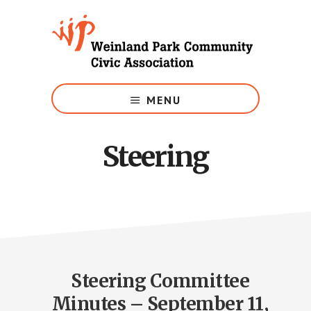
Skip
to
main
content
Growing
Weinland
MENU
Park
Steering
Steering Committee
Minutes – September 11,