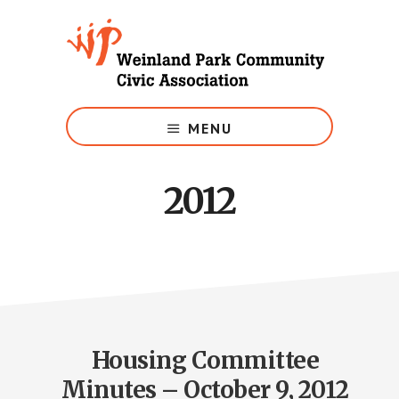
Skip
to
main
content
Growing
Weinland
MENU
Park
2012
Housing Committee
Minutes – October 9, 2012