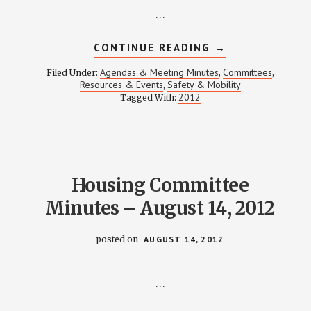
…
ABOUT
CONTINUE READING
→
SAFETY
&
Agendas & Meeting Minutes
Committees
Filed Under:
,
,
MOBILITY
Resources & Events
Safety & Mobility
,
MEETING
2012
Tagged With:
NOTES
–
AUGUST
16,
2012
Housing Committee
Minutes – August 14, 2012
posted on
AUGUST 14, 2012
…