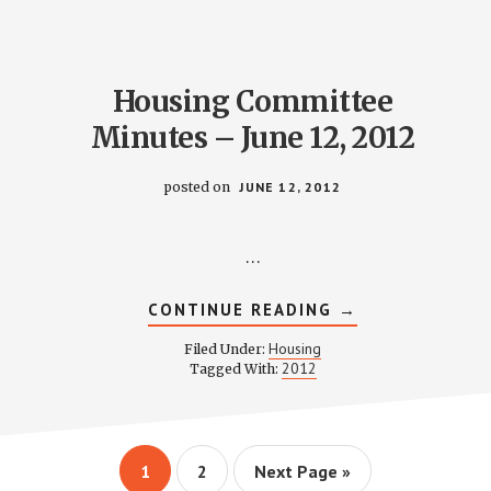
10,
2012
Housing Committee
Minutes – June 12, 2012
posted on
JUNE 12, 2012
…
ABOUT
CONTINUE READING
→
HOUSING
COMMITTEE
Housing
Filed Under:
MINUTES
2012
Tagged With:
–
JUNE
12,
2012
Page
Page
Go
1
2
Next Page »
to