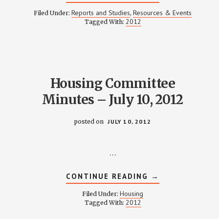
WEINLAND
PARK
Reports and Studies
Resources & Events
Filed Under:
,
DEMOGRAPHIC
2012
Tagged With:
DATA
ANALYSIS
–
JULY
17,
2012
Housing Committee
Minutes – July 10, 2012
posted on
JULY 10, 2012
…
ABOUT
CONTINUE READING
→
HOUSING
COMMITTEE
Housing
Filed Under:
MINUTES
2012
Tagged With:
–
JULY