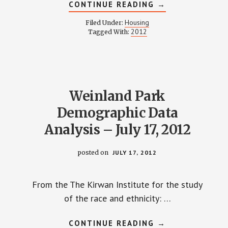
ABOUT
CONTINUE READING
→
HOUSING
COMMITTEE
Housing
Filed Under:
MINUTES
2012
Tagged With:
–
AUGUST
14,
2012
Weinland Park
Demographic Data
Analysis – July 17, 2012
posted on
JULY 17, 2012
From the The Kirwan Institute for the study
of the race and ethnicity: …
ABOUT
CONTINUE READING
→