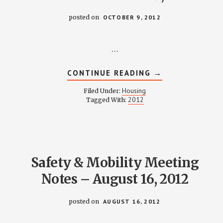
posted on
OCTOBER 9, 2012
…
ABOUT
CONTINUE READING
→
HOUSING
COMMITTEE
Housing
Filed Under:
MINUTES
2012
Tagged With:
–
OCTOBER
9,
2012
Safety & Mobility Meeting
Notes – August 16, 2012
posted on
AUGUST 16, 2012