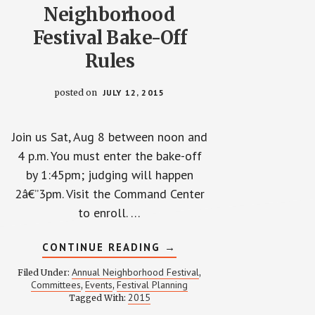
Neighborhood
Festival Bake-Off
Rules
posted on
JULY 12, 2015
Join us Sat, Aug 8 between noon and
4 p.m. You must enter the bake-off
by 1:45pm; judging will happen
2â€”3pm. Visit the Command Center
to enroll. …
ABOUT
CONTINUE READING
→
2015
ANNUAL
Annual Neighborhood Festival
Filed Under:
,
WP
Committees
Events
Festival Planning
,
,
NEIGHBORHOOD
2015
Tagged With:
FESTIVAL
BAKE-