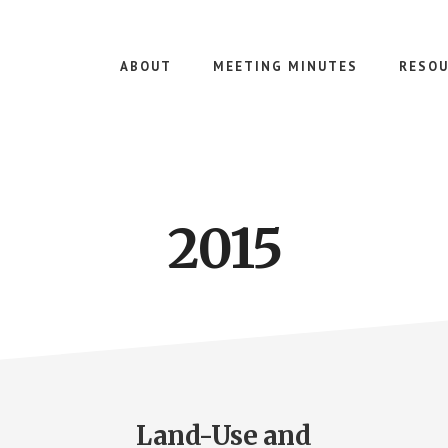
ABOUT
MEETING MINUTES
RESOU
2015
Land-Use and