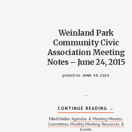
Weinland Park
Community Civic
Association Meeting
Notes – June 24, 2015
posted on
JUNE 30, 2015
…
ABOUT
CONTINUE READING
→
WEINLAN
PARK
Agendas & Meeting Minutes
Filed Under:
,
COMMUN
Committees
Monthly Meeting
Resources &
,
,
CIVIC
Events
ASSOCIA