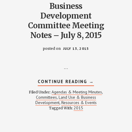
Business
Development
Committee Meeting
Notes – July 8, 2015
posted on
JULY 13, 2015
…
Y
ABOUT
CONTINUE READING
→
LAND-
USE
Agendas & Meeting Minutes
Filed Under:
,
AND
Committees
Land Use & Business
,
BUSINESS
Development
Resources & Events
,
DEVELOPMENT
COMMITTEE
2015
Tagged With:
MEETING
NOTES
–
JULY
8,