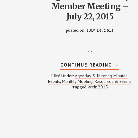
Member Meeting –
July 22, 2015
posted on
JULY 19, 2015
…
ABOUT
CONTINUE READING
→
AGENDA
FOR
Agendas & Meeting Minutes
Filed Under:
,
MONTHL
Events
Monthly Meeting
Resources & Events
,
,
MEMBER
2015
Tagged With:
MEETING
–
JULY
22,
2015