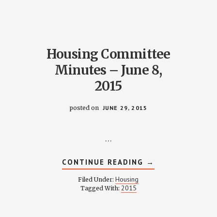
2015
Housing Committee
Minutes – June 8,
2015
posted on
JUNE 29, 2015
…
ABOUT
CONTINUE READING
→
HOUSING
COMMITTEE
Housing
Filed Under:
MINUTES
D
2015
Tagged With:
–
JUNE
ITY
8,
2015
TION