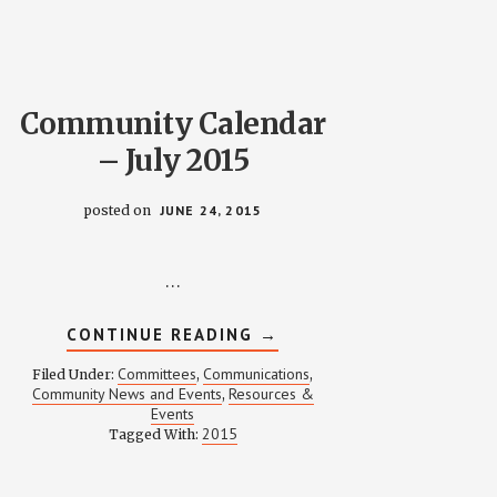
OFF
RULES
Community Calendar
– July 2015
posted on
JUNE 24, 2015
…
ABOUT
CONTINUE READING
→
COMMUNITY
CALENDAR
Committees
Communications
Filed Under:
,
,
–
Community News and Events
Resources &
,
JULY
Events
2015
2015
Tagged With: