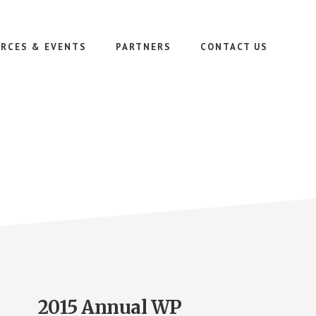
RCES & EVENTS
PARTNERS
CONTACT US
2015 Annual WP