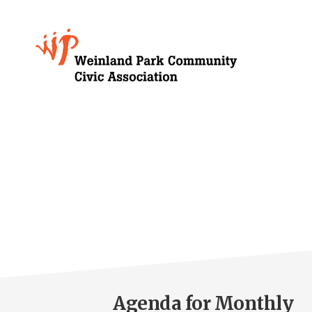
Skip
to
Growing
main
content
Weinland
Park
Agenda for Monthly