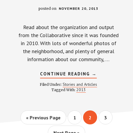
posted on
NOVEMBER 20, 2013
Read about the organization and output
from the Collaborative since it was founded
in 2010. With lots of wonderful photos of
the neighborhood, and plenty of general
information about our community, …
ABOUT
CONTINUE READING
→
WEINLAND
PARK
Stories and Articles
Filed Under:
COLLABORATIVE
2013
Tagged With:
2013
PROGRESS
REPORT
Go
Page
Page
Page
«
Previous Page
1
2
3
to
Go
Next Page »