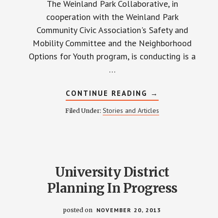
The Weinland Park Collaborative, in
cooperation with the Weinland Park
Community Civic Association's Safety and
Mobility Committee and the Neighborhood
Options for Youth program, is conducting is a
…
ABOUT
CONTINUE READING
→
WHAT
DO
Stories and Articles
Filed Under:
YOU
THINK
ABOUT
SAFETY?
University District
Planning In Progress
posted on
NOVEMBER 20, 2013