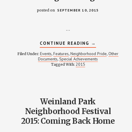
posted on
SEPTEMBER 10, 2015
…
ABOUT
CONTINUE READING
→
2015
NEIGHBORHOOD
Events
Features
Neighborhood Pride
Other
Filed Under:
,
,
,
PRIDE
Documents
Special Achievements
,
PROGRAMMING
2015
Tagged With:
Weinland Park
Neighborhood Festival
2015: Coming Back Home