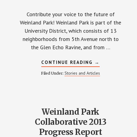
Contribute your voice to the future of
Weinland Park! Weinland Park is part of the
University District, which consists of 13
neighborhoods from 5th Avenue north to
the Glen Echo Ravine, and from …
ABOUT
CONTINUE READING
→
UNIVERSITY
DISTRICT
Stories and Articles
Filed Under:
PLANNING
IN
PROGRESS
Weinland Park
Collaborative 2013
Progress Report