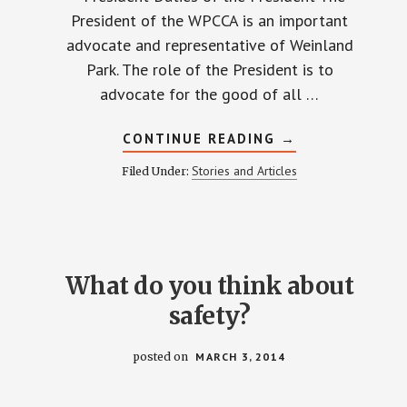
President of the WPCCA is an important
advocate and representative of Weinland
Park. The role of the President is to
advocate for the good of all …
ABOUT
CONTINUE READING
→
MEET
THE
Stories and Articles
Filed Under:
CANDIDATES
What do you think about
safety?
posted on
MARCH 3, 2014