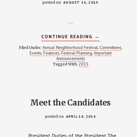
posted on
AUGUST 16, 2015
…
ABOUT
CONTINUE READING
→
WEINLAND
PARK
Annual Neighborhood Festival
Committees
Filed Under:
,
,
NEIGHBORHOOD
Events
Features
Festival Planning
Important
,
,
,
FESTIVAL
Announcements
2015:
COMING
2015
Tagged With:
BACK
HOME
Meet the Candidates
posted on
APRIL 14, 2014
President Duties of the President The