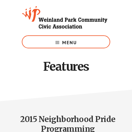
Skip
to
main
content
Growing
Weinland
MENU
Park
Features
2015 Neighborhood Pride
Programming