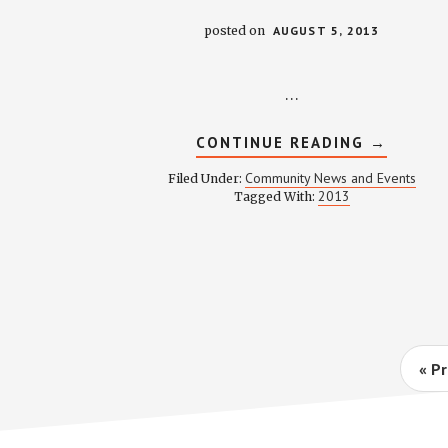
posted on
AUGUST 5, 2013
…
ABOUT
CONTINUE READING
→
AUGUST
2013
Community News and Events
Filed Under:
NEWSLE
2013
Tagged With:
G
«
Pr
to