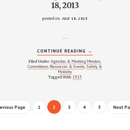
18, 2013
posted on
JULY 18, 2013
…
ABOUT
CONTINUE READING
→
TTER
SAFETY
&
Agendas & Meeting Minutes
Filed Under:
,
MOBILITY
Committees
Resources & Events
Safety &
,
,
MEETING
Mobility
NOTES
–
2013
Tagged With:
JULY
18,
2013
o
Page
Page
Page
Page
Page
Go
evious Page
1
2
3
4
5
Next Pa
to