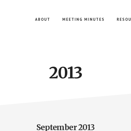
ABOUT
MEETING MINUTES
RESOU
2013
September 2013