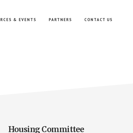
RCES & EVENTS
PARTNERS
CONTACT US
Housing Committee