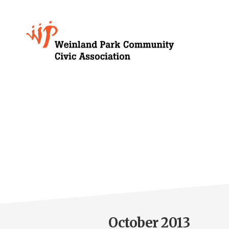
Skip
to
Growing
main
content
Weinland
Park
October 2013