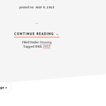
posted on
JULY 9, 2013
…
ABOUT
CONTINUE READING
→
HOUSING
COMMITTEE
Housing
Filed Under:
MINUTES
2013
Tagged With:
–
JULY
9,
2013
ge »