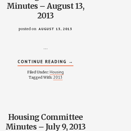
Minutes – August 13,
2013
posted on
AUGUST 13, 2013
…
ABOUT
CONTINUE READING
→
HOUSING
COMMITTEE
Housing
Filed Under:
MINUTES
2013
Tagged With:
–
AUGUST
13,
2013
Housing Committee
Minutes – July 9, 2013