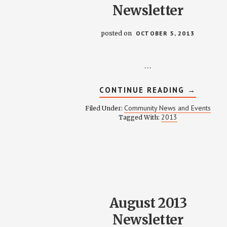
Newsletter
posted on
OCTOBER 5, 2013
…
ABOUT
CONTINUE READING
→
OCTOBE
2013
Community News and Events
Filed Under:
NEWSLE
2013
Tagged With:
August 2013
Newsletter