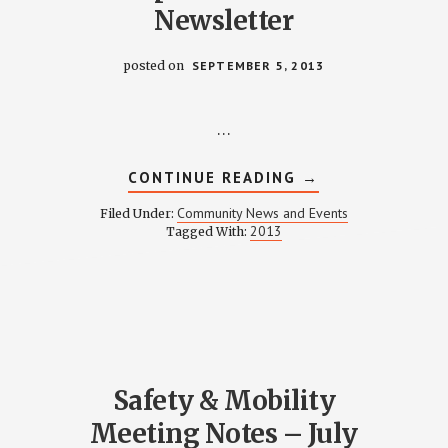
Newsletter
posted on
SEPTEMBER 5, 2013
…
ABOUT
CONTINUE READING
→
R
SEPTEMBER
2013
Community News and Events
Filed Under:
TTER
NEWSLETTER
2013
Tagged With:
Safety & Mobility
Meeting Notes – July