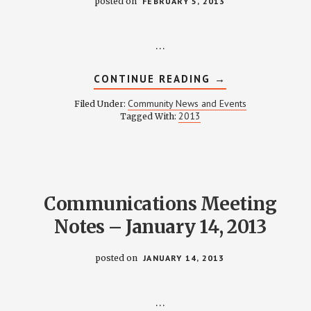
posted on
FEBRUARY 5, 2013
…
ABOUT
CONTINUE READING
→
FEBRUARY
2013
Community News and Events
Filed Under:
NEWSLETTER
2013
Tagged With:
Communications Meeting
Notes – January 14, 2013
posted on
JANUARY 14, 2013
…