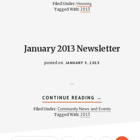
COMMITTEE
Housing
Filed Under:
MINUTES
2013
Tagged With:
–
JANUARY
8,
2013
January 2013 Newsletter
posted on
JANUARY 5, 2013
…
ABOUT
CONTINUE READING
→
JANUARY
2013
Community News and Events
Filed Under:
NEWSLETTER
2013
Tagged With: