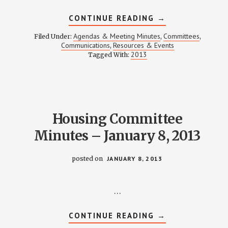
ABOUT
CONTINUE READING
→
COMMUNICATIO
MEETING
Agendas & Meeting Minutes
Committees
Filed Under:
,
,
NOTES
Communications
Resources & Events
,
–
2013
Tagged With:
JANUARY
14,
2013
Housing Committee
Minutes – January 8, 2013
posted on
JANUARY 8, 2013
…
ABOUT
CONTINUE READING
→
HOUSING