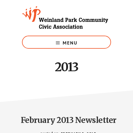
Skip
to
main
content
Growing
Weinland
MENU
Park
2013
February 2013 Newsletter