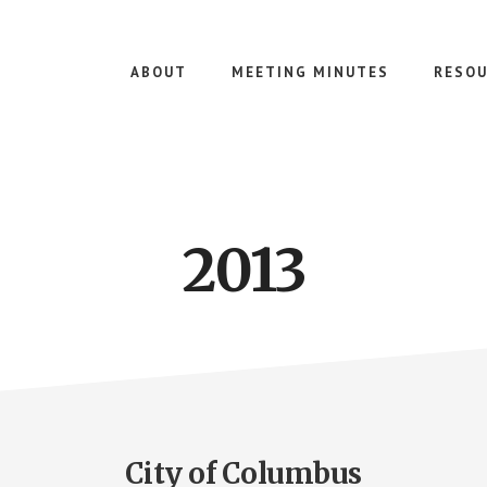
ABOUT
MEETING MINUTES
RESOU
2013
City of Columbus