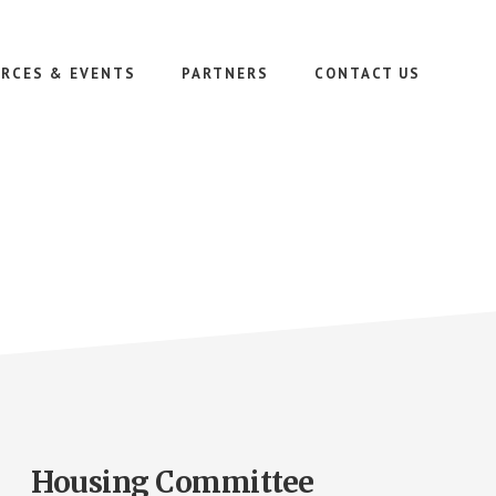
RCES & EVENTS
PARTNERS
CONTACT US
Housing Committee