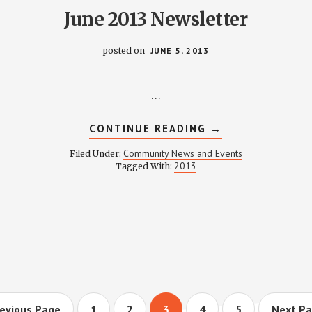
June 2013 Newsletter
posted on
JUNE 5, 2013
…
ABOUT
CONTINUE READING
→
JUNE
2013
Community News and Events
Filed Under:
NEWSLETTER
2013
Tagged With:
CATIONS
o
Page
Page
Page
Page
Page
Go
evious Page
1
2
3
4
5
Next Pa