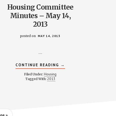
Housing Committee
Minutes – May 14,
2013
posted on
MAY 14, 2013
…
ABOUT
CONTINUE READING
→
HOUSING
COMMITTEE
Housing
Filed Under:
MINUTES
2013
Tagged With:
–
MAY
14,
2013
ge »