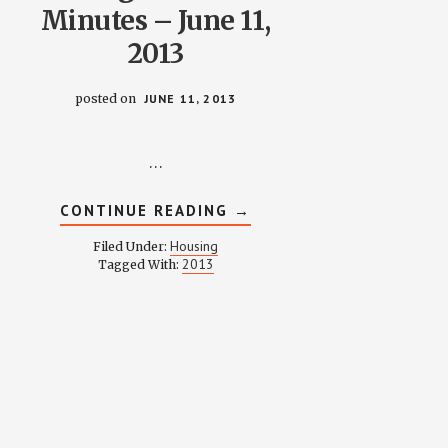
Minutes – June 11,
2013
posted on
JUNE 11, 2013
…
ABOUT
CONTINUE READING
→
HOUSING
COMMITTEE
Housing
Filed Under:
MINUTES
2013
Tagged With:
–
JUNE
11,
2013