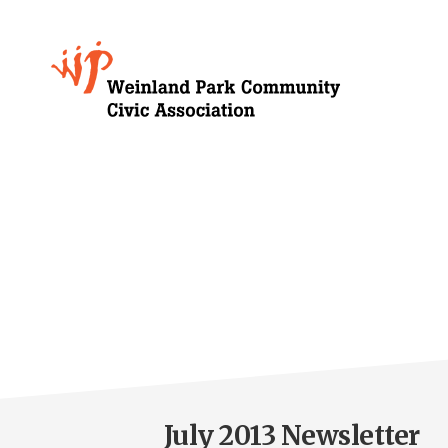
Skip
to
Growing
main
content
Weinland
Park
July 2013 Newsletter