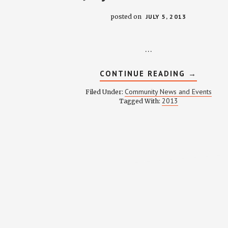
posted on
JULY 5, 2013
…
ABOUT
CONTINUE READING
→
JULY
2013
Community News and Events
Filed Under:
NEWSLE
2013
Tagged With: