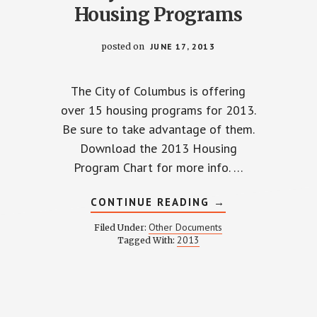
Housing Programs
posted on
JUNE 17, 2013
The City of Columbus is offering
over 15 housing programs for 2013.
Be sure to take advantage of them.
TTER
Download the 2013 Housing
Program Chart for more info. …
ABOUT
CONTINUE READING
→
CITY
OF
Other Documents
Filed Under:
COLUMBUS
2013
Tagged With:
HOUSING
PROGRAMS