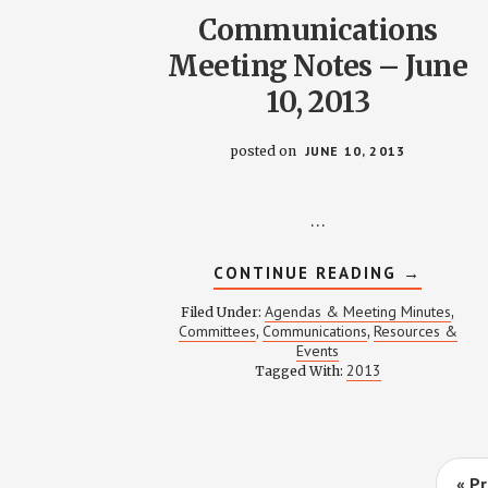
Communications
Meeting Notes – June
10, 2013
posted on
JUNE 10, 2013
…
ABOUT
CONTINUE READING
→
COMMUNI
MEETING
Agendas & Meeting Minutes
Filed Under:
,
NOTES
Committees
Communications
Resources &
,
,
–
Events
JUNE
10,
2013
Tagged With:
2013
G
«
Pr